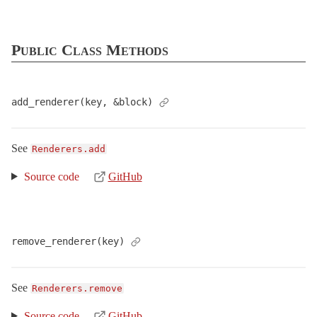
DataStreaming
DefaultHeaders
Public Class Methods
EtagWithFlash
EtagWithTemplateDigest
Flash
add_renderer(key, &block)
FormBuilder
Head
See
Renderers.add
Helpers
Source code
GitHub
HttpAuthentication
ImplicitRender
Instrumentation
remove_renderer(key)
InvalidParameterKey
< ArgumentError
Live
See
Renderers.remove
LiveTestResponse
< ActionController::Live::Response
LogSubscriber
< ActiveSupport::LogSubscriber
Source code
GitHub