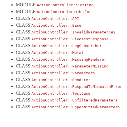
MODULE
ActionController::
Testing
ActiveModel
MODULE
ActionController::
UrlFor
ActiveRecord
CLASS
ActionController::
API
ActiveStorage
CLASS
ActionController::
Base
CLASS
ActionController::
InvalidParameterKey
ActiveSupport
CLASS
ActionController::
LiveTestResponse
Arel
CLASS
ActionController::
LogSubscriber
Mail
CLASS
ActionController::
Metal
Mime
CLASS
ActionController::
MissingRenderer
CLASS
ActionController::
ParameterMissing
Minitest
CLASS
ActionController::
Parameters
Rails
CLASS
ActionController::
Renderer
CLASS
ActionController::
RespondToMismatchError
CLASS
ActionController::
TestCase
CLASS
ActionController::
UnfilteredParameters
CLASS
ActionController::
UnpermittedParameters