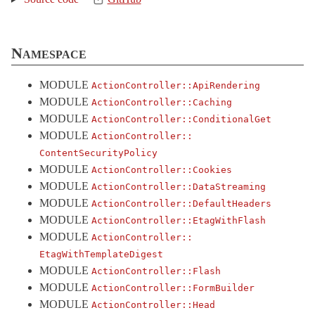
Logging
Metal
< AbstractController::Base
Namespace
MimeResponds
MissingRenderer
< LoadError
MODULE
ActionController::
ApiRendering
ParameterEncoding
MODULE
ActionController::
Caching
MODULE
ActionController::
ConditionalGet
ParameterMissing
< KeyError
MODULE
ActionController::
Parameters
< Object
ContentSecurityPolicy
ParamsWrapper
MODULE
ActionController::
Cookies
PermissionsPolicy
MODULE
ActionController::
DataStreaming
MODULE
ActionController::
DefaultHeaders
Railties
MODULE
ActionController::
EtagWithFlash
Redirecting
MODULE
ActionController::
Renderer
< Object
EtagWithTemplateDigest
Renderers
MODULE
ActionController::
Flash
MODULE
ActionController::
FormBuilder
Rendering
MODULE
ActionController::
Head
RequestForgeryProtection