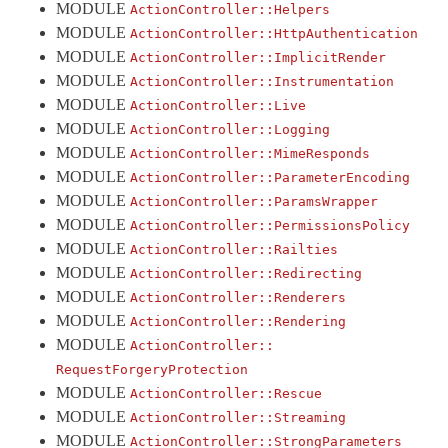
MODULE
ActionController::
Helpers
Rescue
MODULE
ActionController::
HttpAuthentication
RespondToMismatchError
< ActionController::ActionControllerError
MODULE
ActionController::
ImplicitRender
MODULE
ActionController::
Instrumentation
Streaming
MODULE
ActionController::
Live
StrongParameters
MODULE
ActionController::
Logging
TestCase
< ActiveSupport::TestCase
MODULE
ActionController::
MimeResponds
Testing
MODULE
ActionController::
ParameterEncoding
MODULE
ActionController::
ParamsWrapper
UnfilteredParameters
< ArgumentError
MODULE
ActionController::
PermissionsPolicy
UnpermittedParameters
< IndexError
MODULE
ActionController::
Railties
UrlFor
MODULE
ActionController::
Redirecting
ActionDispatch
MODULE
ActionController::
Renderers
MODULE
ActionController::
Rendering
ActionMailbox
MODULE
ActionController::
ActionMailer
RequestForgeryProtection
ActionText
MODULE
ActionController::
Rescue
ActionView
MODULE
ActionController::
Streaming
MODULE
ActionController::
StrongParameters
ActiveJob