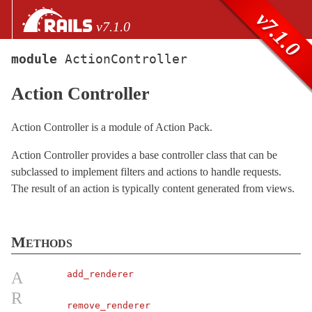
Skip to Content
Skip to Search
v7.1.0
v7.1.0
module
ActionController
files
Action Controller
Core extensions
AbstractController
Action Controller is a module of Action Pack.
ActionCable
Action Controller provides a base controller class that can be
ActionController
subclassed to implement filters and actions to handle requests.
API
< Metal
The result of an action is typically content generated from views.
ApiRendering
Base
< Metal
Methods
Caching
ConditionalGet
A
add_renderer
ContentSecurityPolicy
R
Cookies
remove_renderer