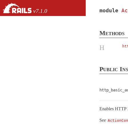
Skip to Content
Skip to Search
module
Ac
v7.1.0
files
Methods
Core extensions
H
ht
AbstractController
ActionCable
ActionController
Public In
API
< Metal
ApiRendering
http_basic_a
Base
< Metal
Caching
ConditionalGet
Enables HTTP B
ContentSecurityPolicy
See
ActionCo
Cookies