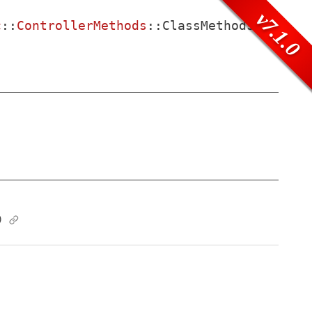
v7.1.0
c
::
ControllerMethods
::
ClassMethods
)