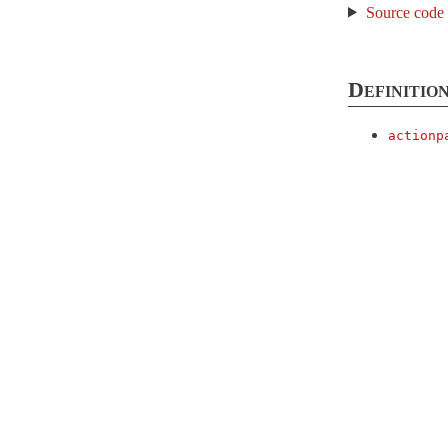
Source code
DataStreaming
DefaultHeaders
EtagWithFlash
Definition
EtagWithTemplateDigest
actionp
Flash
FormBuilder
Head
Helpers
HttpAuthentication
Basic
ControllerMethods
ClassMethods
Digest
Token
ImplicitRender