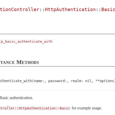
tionController
::
HttpAuthentication
::
Basi
tp_basic_authenticate_with
stance Methods
uthenticate_with(name:, password:, realm: nil, **options
asic authentication.
for example usage.
ntroller::HttpAuthentication::Basic