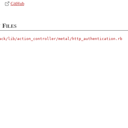
GitHub
 Files
ack/
lib/
action_controller/
metal/
http_authentication.rb