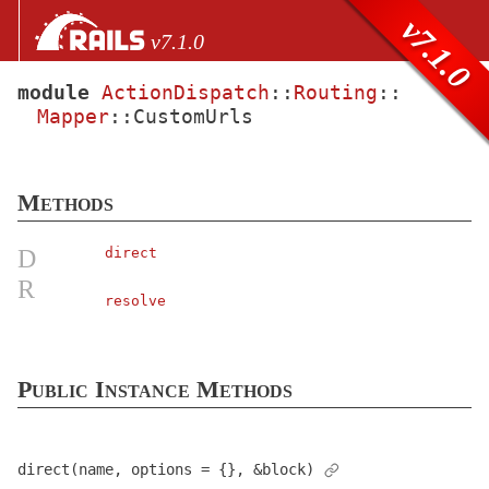
Skip to Content
Skip to Search
v7.1.0
v7.1.0
module
ActionDispatch
::
Routing
::
Mapper
::
CustomUrls
files
Core extensions
AbstractController
Methods
ActionCable
ActionController
D
direct
ActionDispatch
R
resolve
AssertionResponse
< Object
Assertions
AssumeSSL
< Object
Public Instance Methods
Callbacks
< Object
Constants
direct(name, options = {}, &block)
ContentSecurityPolicy
< Object