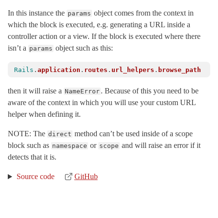
Concerns
In this instance the
object comes from the context in
params
which the block is executed, e.g. generating a URL inside a
CustomUrls
controller action or a view. If the block is executed where there
HttpHelpers
isn’t a
object such as this:
params
Resources
Scoping
Rails
.
application
.
routes
.
url_helpers
.
browse_path
PathRedirect
< ActionDispatch::Routing::Redirect
then it will raise a
. Because of this you need to be
NameError
PolymorphicRoutes
aware of the context in which you will use your custom URL
Redirection
helper when defining it.
RouteSet
< Object
NOTE: The
method can’t be used inside of a scope
direct
UrlFor
block such as
or
and will raise an error if it
namespace
scope
SSL
< Object
detects that it is.
ServerTiming
< Object
Source code
GitHub
Session
ShowExceptions
< Object
Static
< Object