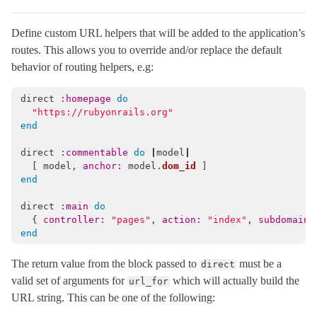
Cookies
< Object
Define custom URL helpers that will be added to the application’s
DebugExceptions
< Object
routes. This allows you to override and/or replace the default
DebugLocks
< Object
behavior of routing helpers, e.g:
DeprecatedIllegalStateError
< StandardError
ExceptionWrapper
< Object
direct
:homepage
do
"https://rubyonrails.org"
Executor
< Object
end
FileHandler
< Object
direct
:commentable
do
|
model
|
Flash
< Object
[
model
,
anchor: 
model
.
dom_id
]
end
HostAuthorization
< Object
Http
direct
:main
do
{
controller: 
"pages"
,
action: 
"index"
,
subdomain:
Integration
end
IntegrationTest
< ActiveSupport::TestCase
The return value from the block passed to
must be a
direct
Journey
valid set of arguments for
which will actually build the
url_for
LogSubscriber
< ActiveSupport::LogSubscriber
URL string. This can be one of the following:
MiddlewareStack
< Object