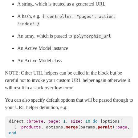
A string, which is treated as a generated URL
MissingController
< NameError
PermissionsPolicy
< Object
A hash, e.g.
{ controller: "pages", action:
"index" }
PublicExceptions
< Object
Reloader
< ActionDispatch::Executor
An array, which is passed to
polymorphic_url
RemoteIp
< Object
An Active Model instance
Request
< Object
An Active Model class
RequestCookieMethods
RequestEncoder
< Object
NOTE: Other URL helpers can be called in the block but be
RequestId
< Object
careful not to invoke your custom URL helper again otherwise it
will result in a stack overflow error.
Response
< Object
Routing
You can also specify default options that will be passed through to
your URL helper definition, e.g:
ConsoleFormatter
HtmlTableFormatter
< Object
direct
:browse
,
page: 
1
,
size: 
10
do
|
options
|
Mapper
< Object
[
:products
,
options
.
merge
(
params
.
permit
(
:page
,
:s
end
Base