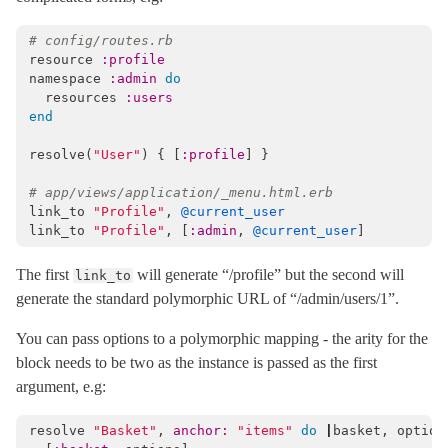
Mail
# config/routes.rb
Mime
resource
:profile
namespace
:admin
do
Minitest
resources
:users
Rails
end
resolve
(
"User"
)
{
[
:profile
]
}
# app/views/application/_menu.html.erb
link_to
"Profile"
,
@current_user
link_to
"Profile"
,
[
:admin
,
@current_user
]
The first
will generate “/profile” but the second will
link_to
generate the standard polymorphic URL of “/admin/users/1”.
You can pass options to a polymorphic mapping - the arity for the
block needs to be two as the instance is passed as the first
argument, e.g:
resolve
"Basket"
,
anchor: 
"items"
do
|
basket
,
option