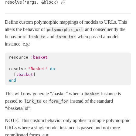
resolve(*args, &block)
SystemTestCase
< ActiveSupport::TestCase
SystemTesting
Define custom polymorphic mappings of models to URLs. This
TestProcess
alters the behavior of
and consequently the
polymorphic_url
TestRequest
< ActionDispatch::Request
behavior of
and
when passed a model
link_to
form_for
instance, e.g:
TestResponse
< ActionDispatch::Response
ActionMailbox
resource
:basket
ActionMailer
resolve
"Basket"
do
ActionText
[
:basket
]
ActionView
end
ActiveJob
This will now generate “/basket” when a
instance is
Basket
ActiveModel
passed to
or
instead of the standard
link_to
form_for
ActiveRecord
“/baskets/:id”.
ActiveStorage
NOTE: This custom behavior only applies to simple polymorphic
ActiveSupport
URLs where a single model instance is passed and not more
complicated forms, e.g:
Arel