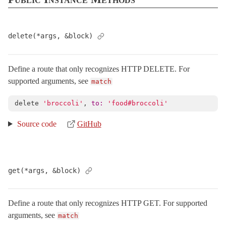
Cookies
< Object
DebugExceptions
< Object
delete(*args, &block)
DebugLocks
< Object
DeprecatedIllegalStateError
< StandardError
Define a route that only recognizes HTTP DELETE. For
ExceptionWrapper
< Object
supported arguments, see
match
Executor
< Object
FileHandler
< Object
delete
'broccoli'
,
to: 
'food#broccoli'
Flash
< Object
Source code
GitHub
HostAuthorization
< Object
Http
Integration
get(*args, &block)
IntegrationTest
< ActiveSupport::TestCase
Journey
Define a route that only recognizes HTTP GET. For supported
LogSubscriber
< ActiveSupport::LogSubscriber
arguments, see
match
MiddlewareStack
< Object