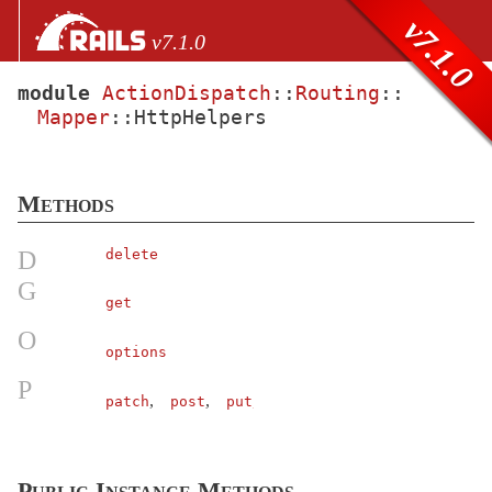
Skip to Content
Skip to Search
v7.1.0
v7.1.0
module
ActionDispatch
::
Routing
::
Mapper
::
HttpHelpers
files
Core extensions
AbstractController
Methods
ActionCable
ActionController
D
delete
ActionDispatch
G
get
AssertionResponse
< Object
O
Assertions
options
AssumeSSL
< Object
P
,
,
patch
post
put
Callbacks
< Object
Constants
ContentSecurityPolicy
< Object
Public Instance Methods