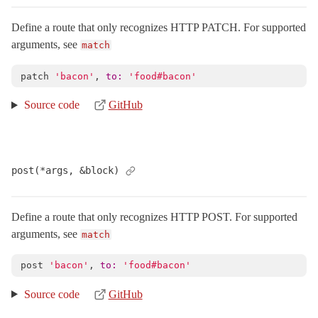
Concerns
Define a route that only recognizes HTTP PATCH. For supported
CustomUrls
arguments, see
match
HttpHelpers
patch
'bacon'
,
to: 
'food#bacon'
Resources
Scoping
Source code
GitHub
PathRedirect
< ActionDispatch::Routing::Redirect
PolymorphicRoutes
Redirection
post(*args, &block)
RouteSet
< Object
UrlFor
Define a route that only recognizes HTTP POST. For supported
SSL
< Object
arguments, see
match
ServerTiming
< Object
post
'bacon'
,
to: 
'food#bacon'
Session
ShowExceptions
< Object
Source code
GitHub
Static
< Object