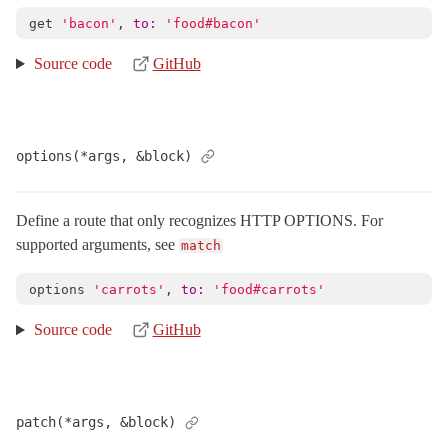
MissingController
< NameError
get
'bacon'
,
to: 
'food#bacon'
PermissionsPolicy
< Object
Source code
GitHub
PublicExceptions
< Object
Reloader
< ActionDispatch::Executor
RemoteIp
< Object
options(*args, &block)
Request
< Object
RequestCookieMethods
Define a route that only recognizes HTTP OPTIONS. For
RequestEncoder
< Object
supported arguments, see
match
RequestId
< Object
options
'carrots'
,
to: 
'food#carrots'
Response
< Object
Routing
Source code
GitHub
ConsoleFormatter
HtmlTableFormatter
< Object
Mapper
< Object
patch(*args, &block)
Base