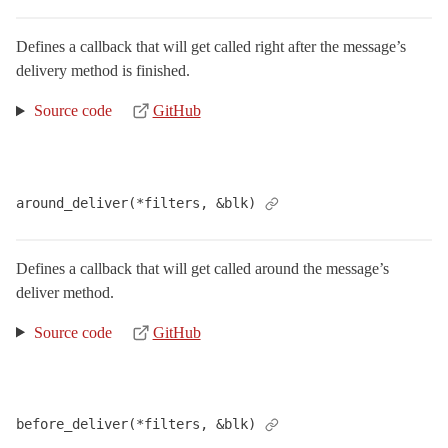
DeliveryMethods
Defines a callback that will get called right after the message’s
FormBuilder
delivery method is finished.
InlinePreviewInterceptor
< Object
LogSubscriber
< ActiveSupport::LogSubscriber
Source code
GitHub
MailHelper
MessageDelivery
< Delegator
NonInferrableMailerError
< StandardError
around_deliver(*filters, &blk)
Parameterized
Preview
< Object
Defines a callback that will get called around the message’s
Previews
deliver method.
QueuedDelivery
Source code
GitHub
Rescuable
TestCase
< ActiveSupport::TestCase
TestHelper
before_deliver(*filters, &blk)
VERSION