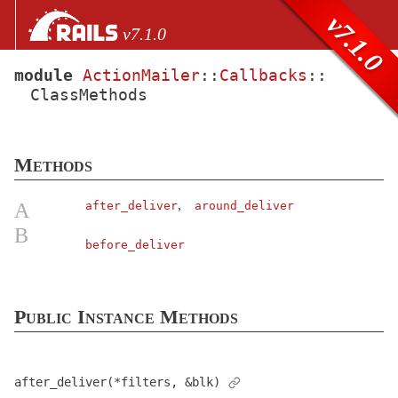
Skip to Content
Skip to Search
v7.1.0
v7.1.0
module
ActionMailer
::
Callbacks
::
ClassMethods
files
Core extensions
AbstractController
Methods
ActionCable
ActionController
,
A
after_deliver
around_deliver
ActionDispatch
B
before_deliver
ActionMailbox
ActionMailer
Base
< AbstractController::Base
Public Instance Methods
Callbacks
ClassMethods
after_deliver(*filters, &blk)
Collector
< Object