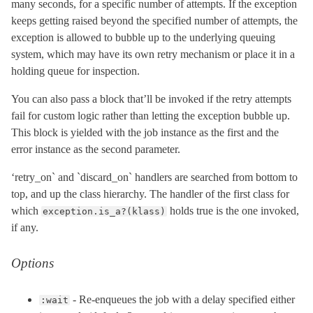
many seconds, for a specific number of attempts. If the exception
keeps getting raised beyond the specified number of attempts, the
exception is allowed to bubble up to the underlying queuing
system, which may have its own retry mechanism or place it in a
holding queue for inspection.
You can also pass a block that’ll be invoked if the retry attempts
fail for custom logic rather than letting the exception bubble up.
This block is yielded with the job instance as the first and the
error instance as the second parameter.
‘retry_on` and `discard_on` handlers are searched from bottom to
top, and up the class hierarchy. The handler of the first class for
which
holds true is the one invoked,
exception.is_a?(klass)
if any.
Options
- Re-enqueues the job with a delay specified either
:wait