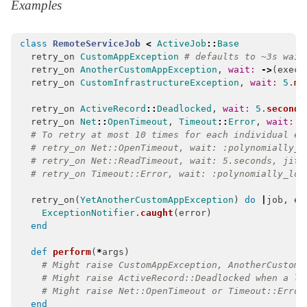
Examples
class
RemoteServiceJob
<
ActiveJob
::
Base
retry_on
CustomAppException
# defaults to ~3s wait
retry_on
AnotherCustomAppException
,
wait: 
->
(
execu
retry_on
CustomInfrastructureException
,
wait: 
5
.
mi
retry_on
ActiveRecord
::
Deadlocked
,
wait: 
5
.
seconds
retry_on
Net
::
OpenTimeout
,
Timeout
::
Error
,
wait: :
# To retry at most 10 times for each individual ex
# retry_on Net::OpenTimeout, wait: :polynomially_l
# retry_on Net::ReadTimeout, wait: 5.seconds, jitt
# retry_on Timeout::Error, wait: :polynomially_lon
retry_on
(
YetAnotherCustomAppException
)
do
|
job
,
er
ExceptionNotifier
.
caught
(
error
)
end
def
perform
(
*
args
)
# Might raise CustomAppException, AnotherCustomA
# Might raise ActiveRecord::Deadlocked when a lo
# Might raise Net::OpenTimeout or Timeout::Error
end