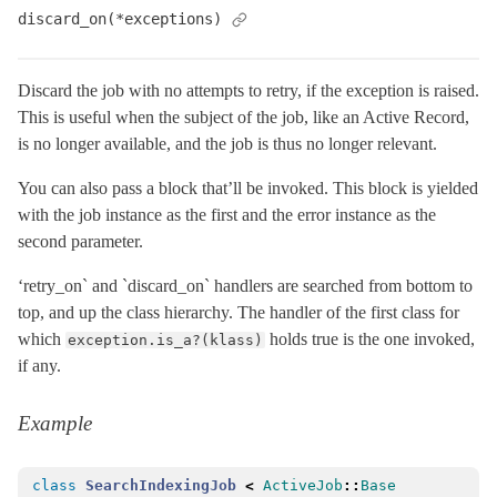
discard_on(*exceptions)
TestCase
< ActiveSupport::TestCase
TestHelper
VERSION
Discard the job with no attempts to retry, if the exception is raised.
This is useful when the subject of the job, like an Active Record,
ActiveModel
is no longer available, and the job is thus no longer relevant.
ActiveRecord
You can also pass a block that’ll be invoked. This block is yielded
ActiveStorage
with the job instance as the first and the error instance as the
ActiveSupport
second parameter.
Arel
‘retry_on` and `discard_on` handlers are searched from bottom to
Mail
top, and up the class hierarchy. The handler of the first class for
Mime
which
holds true is the one invoked,
exception.is_a?(klass)
Minitest
if any.
Rails
Example
class
SearchIndexingJob
<
ActiveJob
::
Base