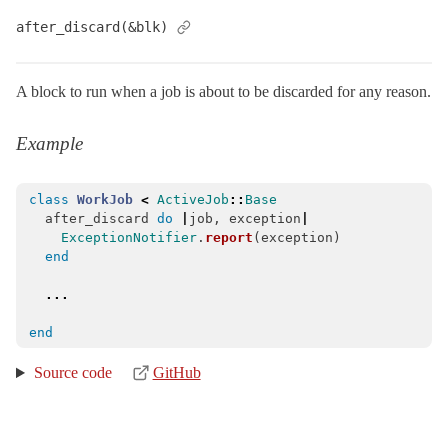
Base
< Object
after_discard(&blk)
Callbacks
Core
A block to run when a job is about to be discarded for any reason.
DeserializationError
< StandardError
EnqueueError
< StandardError
Example
Enqueuing
Exceptions
class
WorkJob
<
ActiveJob
::
Base
after_discard
do
|
job
,
exception
|
ClassMethods
ExceptionNotifier
.
report
(
exception
)
end
Execution
QueueAdapter
...
QueueAdapters
end
QueueName
Source code
GitHub
QueuePriority
SerializationError
< ArgumentError
Serializers