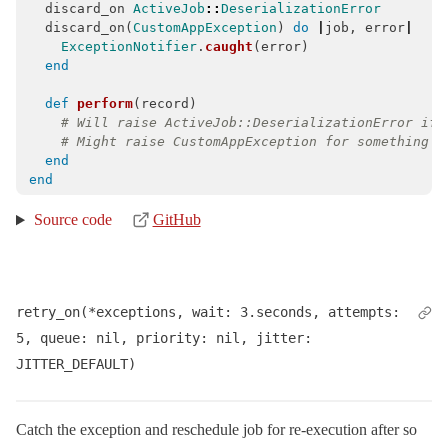
discard_on
ActiveJob
::
DeserializationError
discard_on
(
CustomAppException
)
do
|
job
,
error
|
ExceptionNotifier
.
caught
(
error
)
end
def
perform
(
record
)
# Will raise ActiveJob::DeserializationError if 
# Might raise CustomAppException for something d
end
end
Source code
GitHub
retry_on(*exceptions, wait: 3.seconds, attempts: 
5, queue: nil, priority: nil, jitter: 
JITTER_DEFAULT)
Catch the exception and reschedule job for re-execution after so