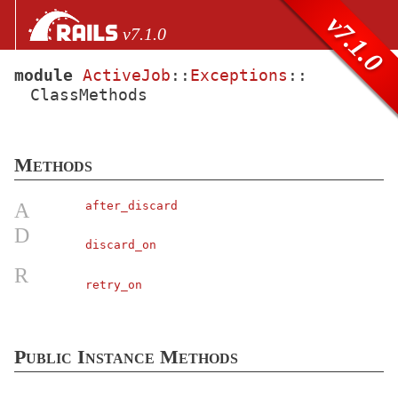
Skip to Content
Skip to Search
v7.1.0
v7.1.0
module
ActiveJob
::
Exceptions
::
ClassMethods
files
Core extensions
AbstractController
Methods
ActionCable
ActionController
A
after_discard
ActionDispatch
D
discard_on
ActionMailbox
R
ActionMailer
retry_on
ActionText
ActionView
Public Instance Methods
ActiveJob
Arguments