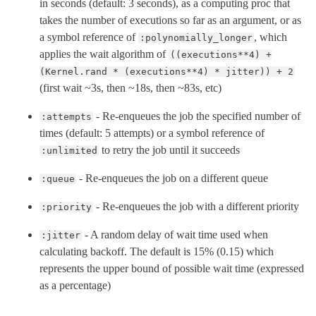
in seconds (default: 3 seconds), as a computing proc that
takes the number of executions so far as an argument, or as
a symbol reference of
, which
:polynomially_longer
applies the wait algorithm of
((executions**4) +
(Kernel.rand * (executions**4) * jitter)) + 2
(first wait ~3s, then ~18s, then ~83s, etc)
- Re-enqueues the job the specified number of
:attempts
times (default: 5 attempts) or a symbol reference of
to retry the job until it succeeds
:unlimited
- Re-enqueues the job on a different queue
:queue
- Re-enqueues the job with a different priority
:priority
- A random delay of wait time used when
:jitter
calculating backoff. The default is 15% (0.15) which
represents the upper bound of possible wait time (expressed
as a percentage)