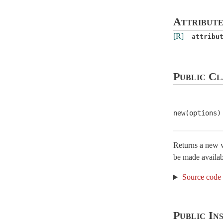
API
Attribute
AttributeAssignment
[R]
attribu
AttributeMethods
Attributes
Callbacks
Public Cl
Conversion
Dirty
new(options)
EachValidator
< ActiveModel::Validator
Error
< Object
Errors
< Object
Returns a new va
be made availab
ForbiddenAttributesError
< StandardError
Lint
Source code
MissingAttributeError
< NoMethodError
Model
Public In
Name
< Object