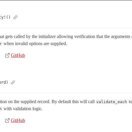
ty!()
 gets called by the initializer allowing verification that the arguments
when invalid options are supplied.
r
GitHub
ord)
ion on the supplied record. By default this will call
to
validate_each
with validation logic.
h
GitHub