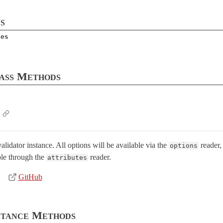
s
tes
ass Methods
lidator instance. All options will be available via the
reader,
options
le through the
reader.
attributes
GitHub
stance Methods