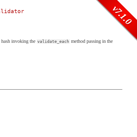
v7.1.0
alidator
ns hash invoking the
method passing in the
validate_each