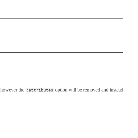
 however the
option will be removed and instead
:attributes