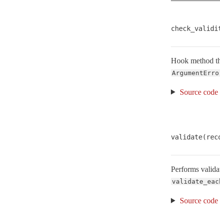
Naming
NestedError
< ActiveModel::Error
check_validi
RangeError
< RangeError
SecurePassword
Hook method that
Serialization
ArgumentErro
Serializers
Source code
StrictValidationFailed
< StandardError
Translation
Type
validate(rec
UnknownAttributeError
< NoMethodError
VERSION
Performs validat
ValidationError
< StandardError
validate_eac
Validations
Source code
Validator
< Object
ActiveRecord