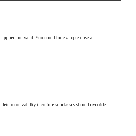
 supplied are valid. You could for example raise an
 determine validity therefore subclasses should override