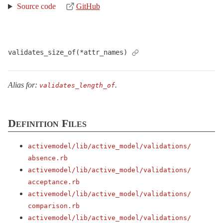
Source code
GitHub
validates_size_of(*attr_names)
Alias for:
.
validates_length_of
Definition Files
activemodel/
lib/
active_model/
validations/
absence.rb
activemodel/
lib/
active_model/
validations/
acceptance.rb
activemodel/
lib/
active_model/
validations/
comparison.rb
activemodel/
lib/
active_model/
validations/