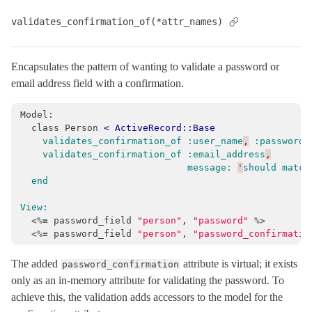
validates_confirmation_of(*attr_names)
Encapsulates the pattern of wanting to validate a password or
email address field with a confirmation.
Model:

  class Person 
<
ActiveRecord::Base
validates_confirmation_of
:user_name
,
:password
validates_confirmation_of
:email_address
,
message:
'
should
match
end
View:
<%=
password_field
"person"
,
"password"
%>
<%=
password_field
"person"
,
"password_confirmatio
The added
attribute is virtual; it exists
password_confirmation
only as an in-memory attribute for validating the password. To
achieve this, the validation adds accessors to the model for the