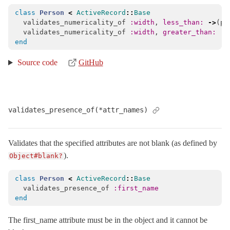
class
Person
<
ActiveRecord
::
Base
validates_numericality_of
:width
,
less_than: 
->
(
pe
validates_numericality_of
:width
,
greater_than: :m
end
Source code
GitHub
validates_presence_of(*attr_names)
Validates that the specified attributes are not blank (as defined by
).
Object#blank?
class
Person
<
ActiveRecord
::
Base
validates_presence_of
:first_name
end
The first_name attribute must be in the object and it cannot be