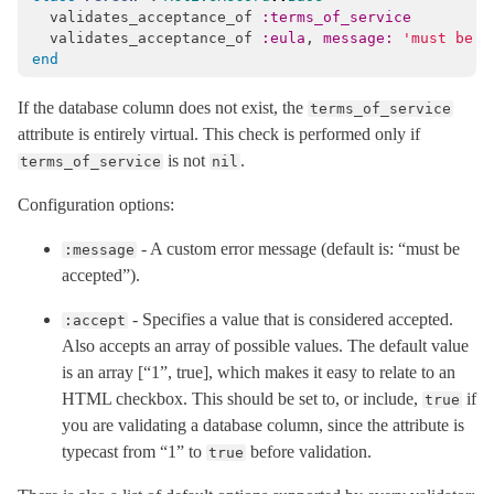
validates_acceptance_of
:terms_of_service
ClassMethods
validates_acceptance_of
:eula
,
message: 
'must be a
HelperMethods
end
Validator
< Object
If the database column does not exist, the
terms_of_service
ActiveRecord
attribute is entirely virtual. This check is performed only if
ActiveStorage
is not
.
terms_of_service
nil
ActiveSupport
Configuration options:
Arel
- A custom error message (default is: “must be
:message
Mail
accepted”).
Mime
- Specifies a value that is considered accepted.
:accept
Minitest
Also accepts an array of possible values. The default value
Rails
is an array [“1”, true], which makes it easy to relate to an
HTML checkbox. This should be set to, or include,
if
true
you are validating a database column, since the attribute is
typecast from “1” to
before validation.
true