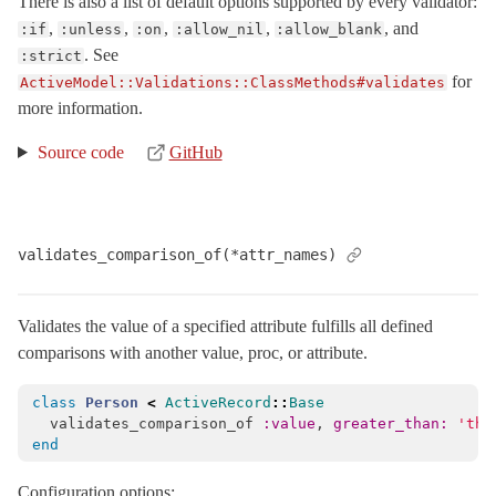
There is also a list of default options supported by every validator:
,
,
,
,
, and
:if
:unless
:on
:allow_nil
:allow_blank
. See
:strict
for
ActiveModel::Validations::ClassMethods#validates
more information.
Source code
GitHub
validates_comparison_of(*attr_names)
Validates the value of a specified attribute fulfills all defined
comparisons with another value, proc, or attribute.
class
Person
<
ActiveRecord
::
Base
validates_comparison_of
:value
,
greater_than: 
'the
end
Configuration options: