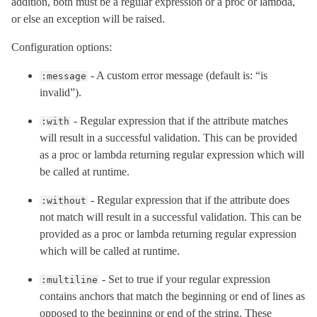
addition, both must be a regular expression or a proc or lambda,
or else an exception will be raised.
Configuration options:
- A custom error message (default is: “is
:message
invalid”).
- Regular expression that if the attribute matches
:with
will result in a successful validation. This can be provided
as a proc or lambda returning regular expression which will
be called at runtime.
- Regular expression that if the attribute does
:without
not match will result in a successful validation. This can be
provided as a proc or lambda returning regular expression
which will be called at runtime.
- Set to true if your regular expression
:multiline
contains anchors that match the beginning or end of lines as
opposed to the beginning or end of the string. These