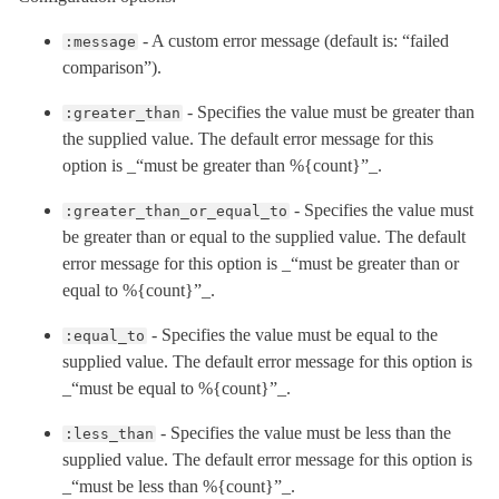
- A custom error message (default is: “failed
:message
comparison”).
- Specifies the value must be greater than
:greater_than
the supplied value. The default error message for this
option is _“must be greater than %{count}”_.
- Specifies the value must
:greater_than_or_equal_to
be greater than or equal to the supplied value. The default
error message for this option is _“must be greater than or
equal to %{count}”_.
- Specifies the value must be equal to the
:equal_to
supplied value. The default error message for this option is
_“must be equal to %{count}”_.
- Specifies the value must be less than the
:less_than
supplied value. The default error message for this option is
_“must be less than %{count}”_.