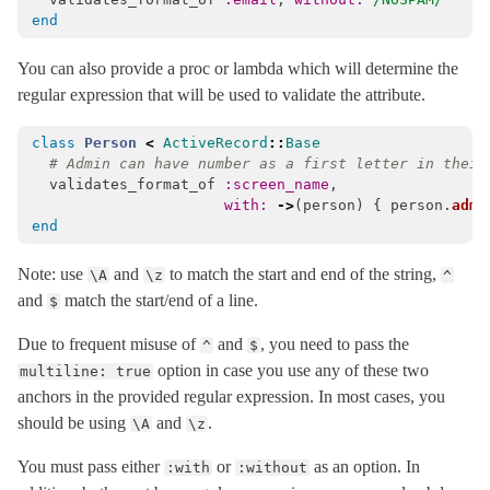
end
You can also provide a proc or lambda which will determine the
regular expression that will be used to validate the attribute.
class
Person
<
ActiveRecord
::
Base
# Admin can have number as a first letter in their
validates_format_of
:screen_name
,
with: 
->
(
person
)
{
person
.
admi
end
Note: use
and
to match the start and end of the string,
\A
\z
^
and
match the start/end of a line.
$
Due to frequent misuse of
and
, you need to pass the
^
$
option in case you use any of these two
multiline: true
anchors in the provided regular expression. In most cases, you
should be using
and
.
\A
\z
You must pass either
or
as an option. In
:with
:without