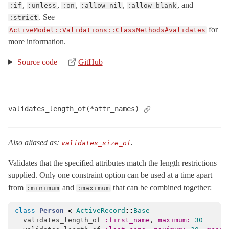
,
,
,
,
, and
:if
:unless
:on
:allow_nil
:allow_blank
. See
:strict
for
ActiveModel::Validations::ClassMethods#validates
more information.
Source code
GitHub
validates_length_of(*attr_names)
Also aliased as:
.
validates_size_of
Validates that the specified attributes match the length restrictions
supplied. Only one constraint option can be used at a time apart
from
and
that can be combined together:
:minimum
:maximum
class
Person
<
ActiveRecord
::
Base
validates_length_of
:first_name
,
maximum: 
30