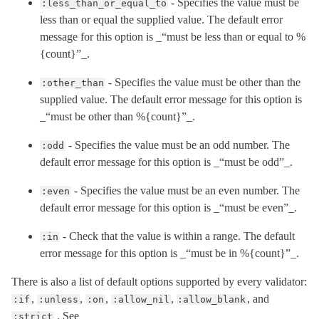
- Specifies the value must be
:less_than_or_equal_to
less than or equal the supplied value. The default error
message for this option is _“must be less than or equal to %
{count}”_.
- Specifies the value must be other than the
:other_than
supplied value. The default error message for this option is
_“must be other than %{count}”_.
- Specifies the value must be an odd number. The
:odd
default error message for this option is _“must be odd”_.
- Specifies the value must be an even number. The
:even
default error message for this option is _“must be even”_.
- Check that the value is within a range. The default
:in
error message for this option is _“must be in %{count}”_.
There is also a list of default options supported by every validator:
,
,
,
,
, and
:if
:unless
:on
:allow_nil
:allow_blank
. See
:strict