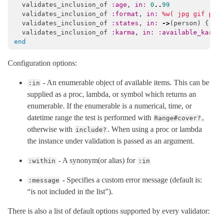
validates_inclusion_of
:age
,
in: 
0
..
99
validates_inclusion_of
:format
,
in: 
%w( jpg gif pn
validates_inclusion_of
:states
,
in: 
->
(
person
)
{
S
validates_inclusion_of
:karma
,
in: :available_karm
end
Configuration options:
- An enumerable object of available items. This can be
:in
supplied as a proc, lambda, or symbol which returns an
enumerable. If the enumerable is a numerical, time, or
datetime range the test is performed with
,
Range#cover?
otherwise with
. When using a proc or lambda
include?
the instance under validation is passed as an argument.
- A synonym(or alias) for
:within
:in
- Specifies a custom error message (default is:
:message
“is not included in the list”).
There is also a list of default options supported by every validator: