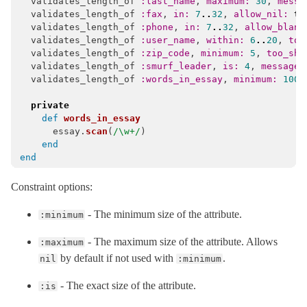
validates_length_of
:last_name
,
maximum: 
30
,
messa
validates_length_of
:fax
,
in: 
7
..
32
,
allow_nil: 
tr
validates_length_of
:phone
,
in: 
7
..
32
,
allow_blank
validates_length_of
:user_name
,
within: 
6
..
20
,
too
validates_length_of
:zip_code
,
minimum: 
5
,
too_sho
validates_length_of
:smurf_leader
,
is: 
4
,
message:
validates_length_of
:words_in_essay
,
minimum: 
100
,
private
def
words_in_essay
essay
.
scan
(
/\w+/
)
end
end
Constraint options:
- The minimum size of the attribute.
:minimum
- The maximum size of the attribute. Allows
:maximum
by default if not used with
.
nil
:minimum
- The exact size of the attribute.
:is