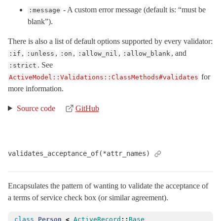
- A custom error message (default is: “must be
Naming
:message
blank”).
NestedError
< ActiveModel::Error
RangeError
< RangeError
There is also a list of default options supported by every validator:
,
,
,
,
, and
:if
:unless
:on
:allow_nil
:allow_blank
SecurePassword
. See
:strict
Serialization
for
ActiveModel::Validations::ClassMethods#validates
Serializers
more information.
StrictValidationFailed
< StandardError
Source code
GitHub
Translation
Type
UnknownAttributeError
< NoMethodError
validates_acceptance_of(*attr_names)
VERSION
ValidationError
< StandardError
Encapsulates the pattern of wanting to validate the acceptance of
Validations
a terms of service check box (or similar agreement).
AcceptanceValidator
< EachValidator
Callbacks
class
Person
<
ActiveRecord
::
Base