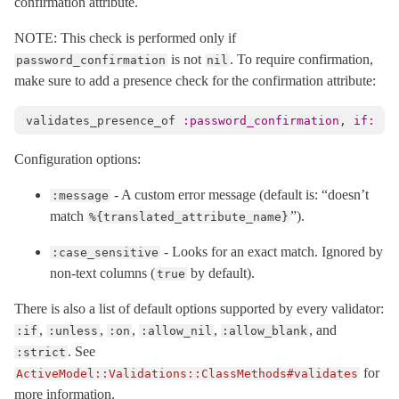
confirmation attribute.
NOTE: This check is performed only if
is not
. To require confirmation,
password_confirmation
nil
make sure to add a presence check for the confirmation attribute:
validates_presence_of
:password_confirmation
,
if: :p
Configuration options:
- A custom error message (default is: “doesn’t
:message
match
”).
%{translated_attribute_name}
- Looks for an exact match. Ignored by
:case_sensitive
non-text columns (
by default).
true
There is also a list of default options supported by every validator:
,
,
,
,
, and
:if
:unless
:on
:allow_nil
:allow_blank
. See
:strict
for
ActiveModel::Validations::ClassMethods#validates
more information.