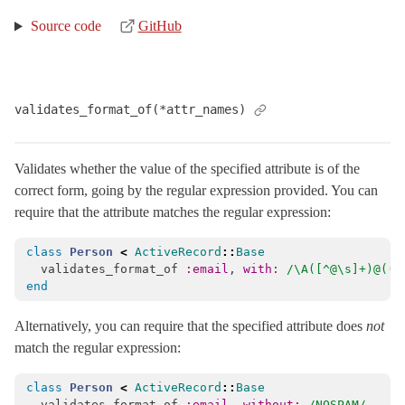
Source code
GitHub
validates_format_of(*attr_names)
Validates whether the value of the specified attribute is of the
correct form, going by the regular expression provided. You can
require that the attribute matches the regular expression:
class
Person
<
ActiveRecord
::
Base
validates_format_of
:email
,
with: 
/\A([^@\s]+)@((?
end
Alternatively, you can require that the specified attribute does
not
match the regular expression:
class
Person
<
ActiveRecord
::
Base
validates_format_of
:email
,
without: 
/NOSPAM/