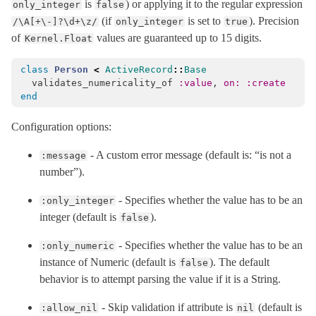
is
) or applying it to the regular expression
only_integer
false
(if
is set to
). Precision
/\A[+\-]?\d+\z/
only_integer
true
of
values are guaranteed up to 15 digits.
Kernel.Float
class
Person
<
ActiveRecord
::
Base
validates_numericality_of
:value
,
on: :create
end
Configuration options:
- A custom error message (default is: “is not a
:message
number”).
- Specifies whether the value has to be an
:only_integer
integer (default is
).
false
- Specifies whether the value has to be an
:only_numeric
instance of Numeric (default is
). The default
false
behavior is to attempt parsing the value if it is a String.
- Skip validation if attribute is
(default is
:allow_nil
nil