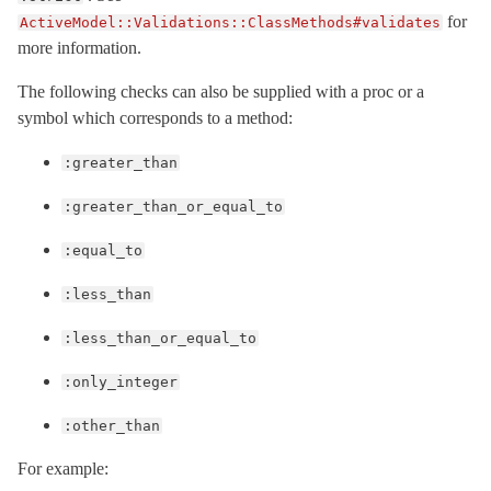
for
ActiveModel::Validations::ClassMethods#validates
more information.
The following checks can also be supplied with a proc or a
symbol which corresponds to a method:
:greater_than
:greater_than_or_equal_to
:equal_to
:less_than
:less_than_or_equal_to
:only_integer
:other_than
For example: