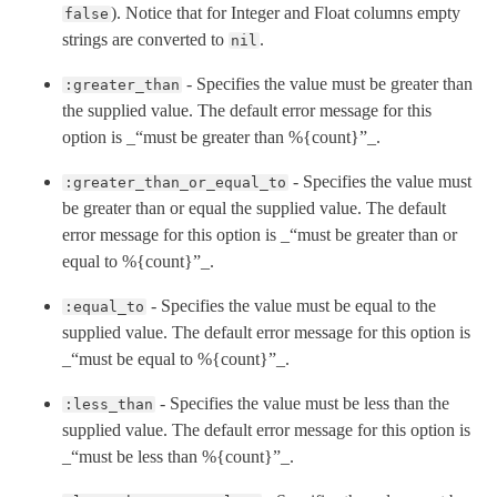
). Notice that for Integer and Float columns empty
false
strings are converted to
.
nil
- Specifies the value must be greater than
:greater_than
the supplied value. The default error message for this
option is _“must be greater than %{count}”_.
- Specifies the value must
:greater_than_or_equal_to
be greater than or equal the supplied value. The default
error message for this option is _“must be greater than or
equal to %{count}”_.
- Specifies the value must be equal to the
:equal_to
supplied value. The default error message for this option is
_“must be equal to %{count}”_.
- Specifies the value must be less than the
:less_than
supplied value. The default error message for this option is
_“must be less than %{count}”_.