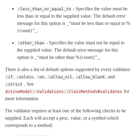
- Specifies the value must be
:less_than_or_equal_to
less than or equal to the supplied value. The default error
message for this option is _“must be less than or equal to %
{count}”_.
- Specifies the value must not be equal to
:other_than
the supplied value. The default error message for this
option is _“must be other than %{count}”_.
There is also a list of default options supported by every validator:
,
,
,
,
, and
:if
:unless
:on
:allow_nil
:allow_blank
. See
:strict
for
ActiveModel::Validations::ClassMethods#validates
more information.
The validator requires at least one of the following checks to be
supplied. Each will accept a proc, value, or a symbol which
corresponds to a method: