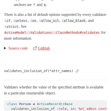
anchors are
and
.
^
$
There is also a list of default options supported by every validator:
,
,
,
,
, and
:if
:unless
:on
:allow_nil
:allow_blank
. See
:strict
for
ActiveModel::Validations::ClassMethods#validates
more information.
Source code
GitHub
validates_inclusion_of(*attr_names)
Validates whether the value of the specified attribute is available
in a particular enumerable object.
class
Person
<
ActiveRecord
::
Base
validates_inclusion_of
:role
,
in: 
%w( admin contri