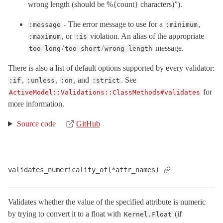
wrong length (should be %{count} characters)”).
- The error message to use for a
,
:message
:minimum
, or
violation. An alias of the appropriate
:maximum
:is
/
/
message.
too_long
too_short
wrong_length
There is also a list of default options supported by every validator:
,
,
, and
. See
:if
:unless
:on
:strict
for
ActiveModel::Validations::ClassMethods#validates
more information.
Source code
GitHub
validates_numericality_of(*attr_names)
Validates whether the value of the specified attribute is numeric
by trying to convert it to a float with
(if
Kernel.Float