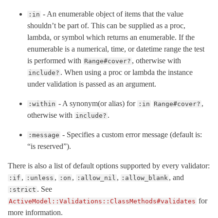
- An enumerable object of items that the value
:in
shouldn’t be part of. This can be supplied as a proc,
lambda, or symbol which returns an enumerable. If the
enumerable is a numerical, time, or datetime range the test
is performed with
, otherwise with
Range#cover?
. When using a proc or lambda the instance
include?
under validation is passed as an argument.
- A synonym(or alias) for
,
:within
:in
Range#cover?
otherwise with
.
include?
- Specifies a custom error message (default is:
:message
“is reserved”).
There is also a list of default options supported by every validator:
,
,
,
,
, and
:if
:unless
:on
:allow_nil
:allow_blank
. See
:strict
for
ActiveModel::Validations::ClassMethods#validates
more information.