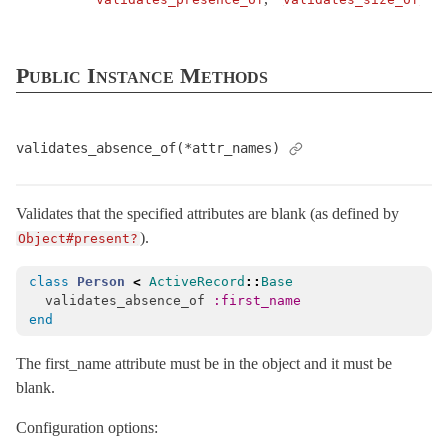
API
AttributeAssignment
Public Instance Methods
AttributeMethods
Attributes
Callbacks
validates_absence_of(*attr_names)
Conversion
Dirty
Validates that the specified attributes are blank (as defined by
EachValidator
< ActiveModel::Validator
).
Object#present?
Error
< Object
class
Person
<
ActiveRecord
::
Base
Errors
< Object
validates_absence_of
:first_name
ForbiddenAttributesError
< StandardError
end
Lint
The first_name attribute must be in the object and it must be
MissingAttributeError
< NoMethodError
blank.
Model
Configuration options:
Name
< Object