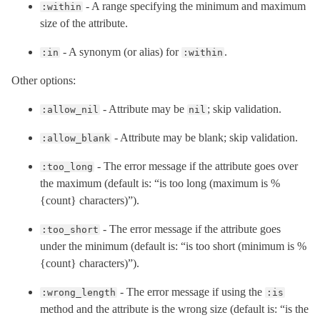
- A range specifying the minimum and maximum
:within
size of the attribute.
- A synonym (or alias) for
.
:in
:within
Other options:
- Attribute may be
; skip validation.
:allow_nil
nil
- Attribute may be blank; skip validation.
:allow_blank
- The error message if the attribute goes over
:too_long
the maximum (default is: “is too long (maximum is %
{count} characters)”).
- The error message if the attribute goes
:too_short
under the minimum (default is: “is too short (minimum is %
{count} characters)”).
- The error message if using the
:wrong_length
:is
method and the attribute is the wrong size (default is: “is the