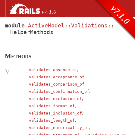
Skip to Content
Skip to Search
v7.1.0
v7.1.0
module
ActiveModel
::
Validations
::
HelperMethods
files
Core extensions
AbstractController
Methods
ActionCable
ActionController
,
V
validates_absence_of
,
validates_acceptance_of
ActionDispatch
,
validates_comparison_of
ActionMailbox
,
validates_confirmation_of
ActionMailer
,
validates_exclusion_of
ActionText
,
validates_format_of
,
validates_inclusion_of
ActionView
,
validates_length_of
ActiveJob
,
validates_numericality_of
ActiveModel
,
validates_presence_of
validates_size_of