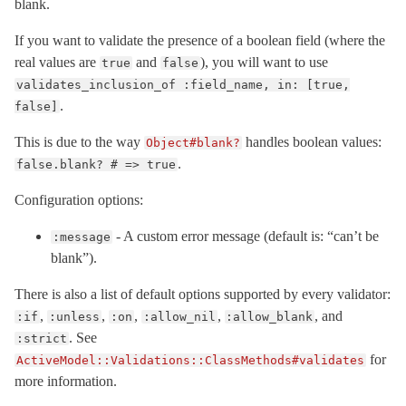
blank.
If you want to validate the presence of a boolean field (where the
real values are
and
), you will want to use
true
false
validates_inclusion_of :field_name, in: [true,
.
false]
This is due to the way
handles boolean values:
Object#blank?
.
false.blank? # => true
Configuration options:
- A custom error message (default is: “can’t be
:message
blank”).
There is also a list of default options supported by every validator:
,
,
,
,
, and
:if
:unless
:on
:allow_nil
:allow_blank
. See
:strict
for
ActiveModel::Validations::ClassMethods#validates
more information.