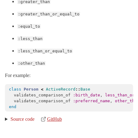
:greater_than
:greater_than_or_equal_to
:equal_to
:less_than
:less_than_or_equal_to
:other_than
For example:
class
Person
<
ActiveRecord
::
Base
validates_comparison_of
:birth_date
,
less_than_or_
validates_comparison_of
:preferred_name
,
other_tha
end
Source code
GitHub