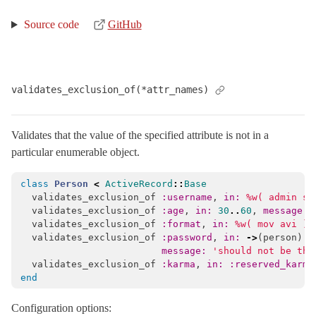
Source code
GitHub
validates_exclusion_of(*attr_names)
Validates that the value of the specified attribute is not in a
particular enumerable object.
class
Person
<
ActiveRecord
::
Base
validates_exclusion_of
:username
,
in: 
%w( admin su
validates_exclusion_of
:age
,
in: 
30
..
60
,
message: 
validates_exclusion_of
:format
,
in: 
%w( mov avi )
,
validates_exclusion_of
:password
,
in: 
->
(
person
)
{
message: 
'should not be the
validates_exclusion_of
:karma
,
in: :reserved_karma
end
Configuration options: