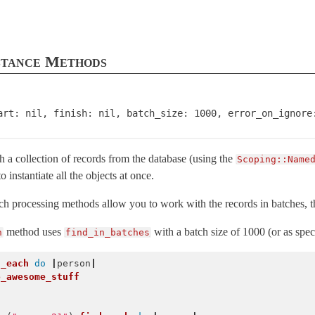
stance Methods
art: nil, finish: nil, batch_size: 1000, error_on_ignore
 a collection of records from the database (using the
Scoping::Name
 to instantiate all the objects at once.
ordError
atch processing methods allow you to work with the records in batches
method uses
with a batch size of 1000 (or as spec
h
find_in_batches
d_each
do
|
person
|
o_awesome_stuff