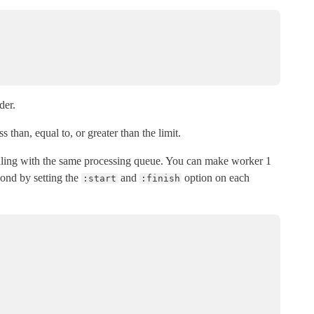
der.
s than, equal to, or greater than the limit.
ealing with the same processing queue. You can make worker 1
ond by setting the
and
option on each
:start
:finish