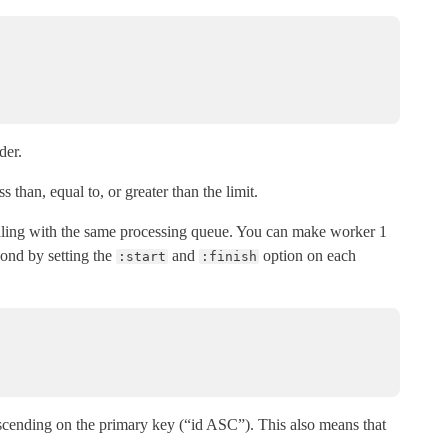
der.
s than, equal to, or greater than the limit.
ealing with the same processing queue. You can make worker 1
ond by setting the
and
option on each
:start
:finish
ascending on the primary key (“id ASC”). This also means that