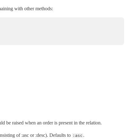
chaining with other methods:
uld be raised when an order is present in the relation.
nsisting of :asc or :desc). Defaults to
.
:asc