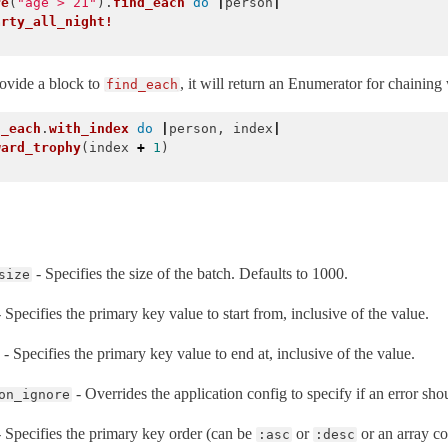
re
(
"age > 21"
).
find_each
do
|
person
|
arty_all_night!
rovide a block to
, it will return an Enumerator for chaining
find_each
d_each
.
with_index
do
|
person
,
index
|
ward_trophy
(
index
+
1
)
- Specifies the size of the batch. Defaults to 1000.
size
 Specifies the primary key value to start from, inclusive of the value.
- Specifies the primary key value to end at, inclusive of the value.
- Overrides the application config to specify if an error sho
on_ignore
 Specifies the primary key order (can be
or
or an array co
:asc
:desc