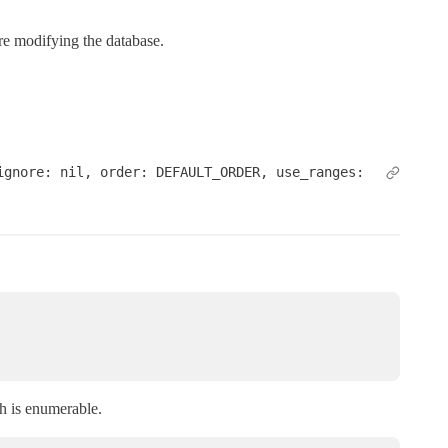
are modifying the database.
gnore: nil, order: DEFAULT_ORDER, use_ranges: 
 is enumerable.