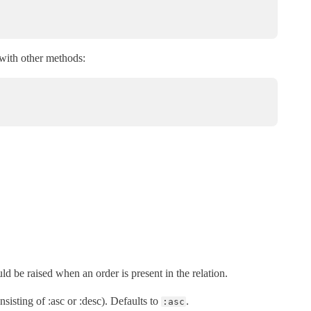
 with other methods:
uld be raised when an order is present in the relation.
nsisting of :asc or :desc). Defaults to
.
:asc