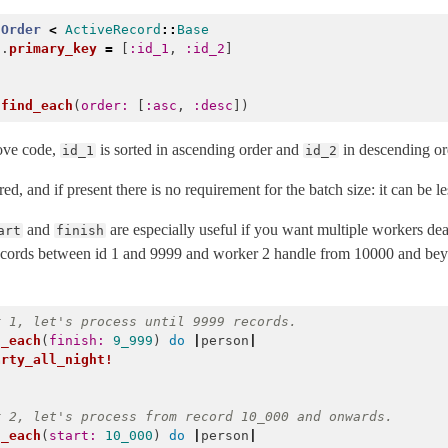
Order
<
ActiveRecord
::
Base
f
.
primary_key
=
[
:id_1
,
:id_2
]
.
find_each
(
order: 
[
:asc
,
:desc
])
ove code,
is sorted in ascending order and
in descending or
id_1
id_2
ed, and if present there is no requirement for the batch size: it can be les
and
are especially useful if you want multiple workers d
art
finish
records between id 1 and 9999 and worker 2 handle from 10000 and bey
r 1, let's process until 9999 records.
d_each
(
finish: 
9_999
)
do
|
person
|
arty_all_night!
Error
r 2, let's process from record 10_000 and onwards.
d_each
(
start: 
10_000
)
do
|
person
|