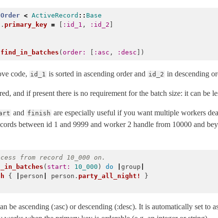
Order
<
ActiveRecord
::
Base
f
.
primary_key
=
[
:id_1
,
:id_2
]
.
find_in_batches
(
order: 
[
:asc
,
:desc
])
ove code,
is sorted in ascending order and
in descending or
id_1
id_2
ed, and if present there is no requirement for the batch size: it can be les
and
are especially useful if you want multiple workers d
art
finish
records between id 1 and 9999 and worker 2 handle from 10000 and bey
ocess from record 10_000 on.
d_in_batches
(
start: 
10_000
)
do
|
group
|
ch
{
|
person
|
person
.
party_all_night!
}
 be ascending (:asc) or descending (:desc). It is automatically set to 