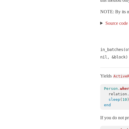
this method only
RecordNotUnique
< ActiveRecord::WrappedDatabaseException
Reflection
NOTE: By its nat
Relation
< Object
Source code
Result
< Object
Rollback
< ActiveRecord::ActiveRecordError
SQLWarning
< ActiveRecord::AdapterError
in_batches(o
Sanitization
nil, &block)
Schema
< ActiveRecord::Migration::Current
SchemaMigration
< Object
Yields
Active
Scoping
SecurePassword
Person
.
whe
relation
SecureToken
sleep
(
10
Serialization
end
SerializationFailure
< ActiveRecord::TransactionRollbackError
If you do not p
SerializationTypeMismatch
< ActiveRecord::ActiveRecordError