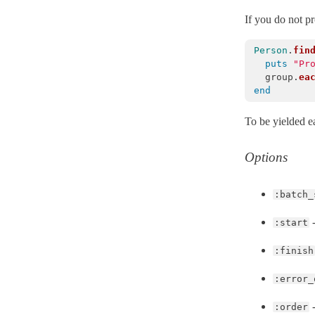
Migration
< Object
If you do not p
MigrationContext
< Object
Person
.
fin
MismatchedForeignKey
< ActiveRecord::StatementInvalid
puts
"Pr
group
.
ea
ModelSchema
end
MultiparameterAssignmentErrors
< ActiveRecord::ActiveRecordError
To be yielded e
NestedAttributes
NoDatabaseError
< ActiveRecord::StatementInvalid
Options
NoTouching
Normalization
:batch_
NotNullViolation
< ActiveRecord::StatementInvalid
-
:start
Persistence
PreparedStatementCacheExpired
< ActiveRecord::StatementInvalid
:finish
PreparedStatementInvalid
< ActiveRecord::ActiveRecordError
:error_
Promise
< BasicObject
-
:order
QueryAborted
< ActiveRecord::StatementInvalid