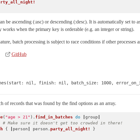
arty_all_night!
 be ascending (:asc) or descending (:desc). It is automatically set to 
 works when the primary key is orderable (e.g. an integer or string).
ure, batch processing is subject to race conditions if other processes 
GitHub
hes(start: nil, finish: nil, batch_size: 1000, error_on_
h of records that was found by the find options as an array.
re
(
"age > 21"
).
find_in_batches
do
|
group
|
)
# Make sure it doesn't get too crowded in there!
ch
{
|
person
|
person
.
party_all_night!
}