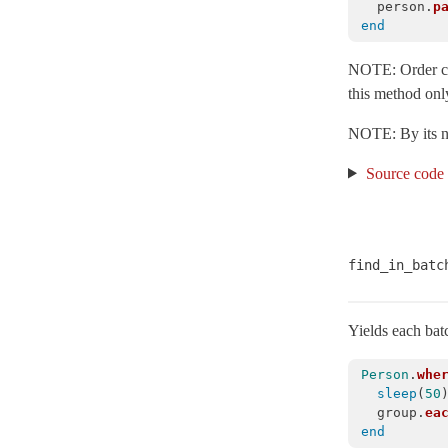
person
.
p
FixtureSet
< Object
end
FutureResult
< Object
NOTE: Order can
ImmutableRelation
< ActiveRecord::ActiveRecordError
this method only
Inheritance
NOTE: By its nat
Integration
Source code
InternalMetadata
< Object
InvalidForeignKey
< ActiveRecord::WrappedDatabaseException
IrreversibleMigration
< ActiveRecord::MigrationError
IrreversibleOrderError
< ActiveRecord::ActiveRecordError
find_in_batc
LockWaitTimeout
< ActiveRecord::StatementInvalid
Locking
Yields each batc
LogSubscriber
< ActiveSupport::LogSubscriber
Person
.
whe
Marshalling
sleep
(
50
group
.
ea
MessagePack
end
Middleware