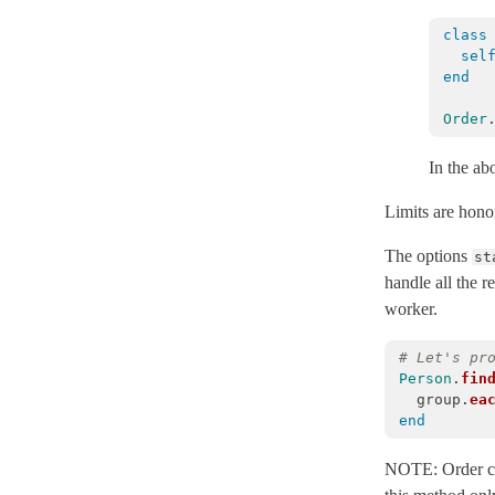
QueryCache
< Object
class
sel
QueryCanceled
< ActiveRecord::QueryAborted
end
QueryLogs
Order
QueryMethods
Querying
In the ab
RangeError
< ActiveRecord::StatementInvalid
Limits are honor
ReadOnlyError
< ActiveRecord::ActiveRecordError
The options
st
ReadOnlyRecord
< ActiveRecord::ActiveRecordError
handle all the 
ReadonlyAttributeError
< ActiveRecord::ActiveRecordError
worker.
ReadonlyAttributes
# Let's pr
RecordInvalid
< ActiveRecord::ActiveRecordError
Person
.
fin
RecordNotDestroyed
< ActiveRecord::ActiveRecordError
group
.
ea
end
RecordNotFound
< ActiveRecord::ActiveRecordError
RecordNotSaved
< ActiveRecord::ActiveRecordError
NOTE: Order can