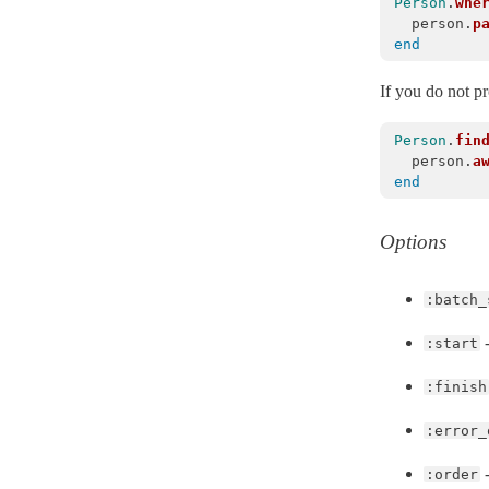
Person
.
whe
Base
< Object
person
.
p
end
Batches
BatchEnumerator
< Object
If you do not p
Calculations
Person
.
fin
Callbacks
person
.
a
end
Coders
ConfigurationError
< ActiveRecord::ActiveRecordError
Options
ConnectionAdapters
ConnectionFailed
< ActiveRecord::QueryAborted
:batch_
ConnectionHandling
-
:start
ConnectionNotEstablished
< ActiveRecord::AdapterError
ConnectionTimeoutError
< ActiveRecord::ConnectionNotEstablished
:finish
Core
:error_
CounterCache
-
:order
DangerousAttributeError
< ActiveRecord::ActiveRecordError