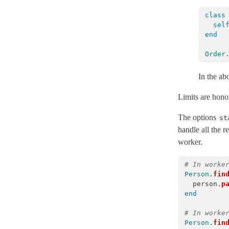
DatabaseAlreadyExists
< ActiveRecord::StatementInvalid
class
sel
DatabaseConfigurations
< Object
end
DatabaseConnectionError
< ActiveRecord::ConnectionNotEstablished
Order
Deadlocked
< ActiveRecord::TransactionRollbackError
DelegatedType
In the ab
DestroyAssociationAsyncError
< StandardError
Limits are honor
DestroyAssociationAsyncJob
< ActiveJob::Base
The options
st
DynamicMatchers
handle all the 
EagerLoadPolymorphicError
< ActiveRecordError
worker.
Encryption
# In worke
Enum
Person
.
fin
EnvironmentMismatchError
< ActiveRecord::ActiveRecordError
person
.
p
end
ExclusiveConnectionTimeoutError
< ActiveRecord::ConnectionTimeout
Explain
# In worke
Person
.
fin
FinderMethods