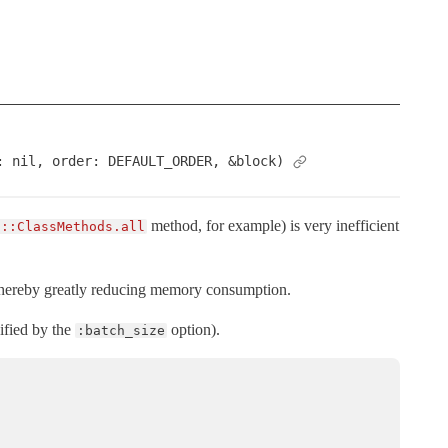
: nil, order: DEFAULT_ORDER, &block)
method, for example) is very inefficient
d::ClassMethods.all
, thereby greatly reducing memory consumption.
ified by the
option).
:batch_size