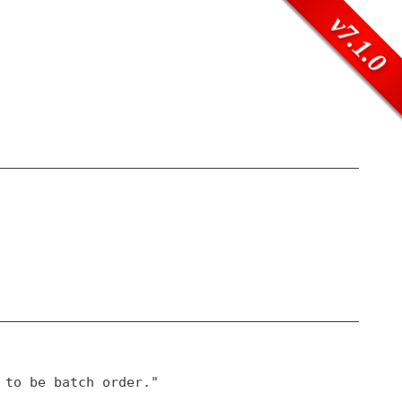
v7.1.0
 to be batch order."