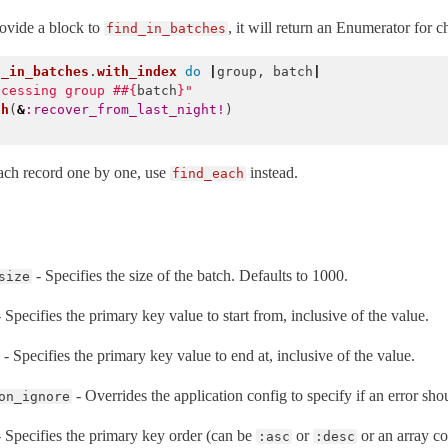
rovide a block to
, it will return an Enumerator for 
find_in_batches
d_in_batches
.
with_index
do
|
group
,
batch
|
ocessing group #
#{
batch
}
"
ch
(
&
:recover_from_last_night!
)
ach record one by one, use
instead.
find_each
- Specifies the size of the batch. Defaults to 1000.
size
 Specifies the primary key value to start from, inclusive of the value.
- Specifies the primary key value to end at, inclusive of the value.
- Overrides the application config to specify if an error sho
on_ignore
 Specifies the primary key order (can be
or
or an array co
:asc
:desc