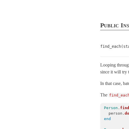
ActiveRecord
ActiveRecordError
< StandardError
AdapterError
< ActiveRecord::ActiveRecordError
Public In
AdapterNotFound
< ActiveRecord::ActiveRecordError
AdapterNotSpecified
< ActiveRecord::ActiveRecordError
find_each(st
AdapterTimeout
< ActiveRecord::QueryAborted
Aggregations
Looping through
AssociationTypeMismatch
< ActiveRecord::ActiveRecordError
since it will try
Associations
AsynchronousQueryInsideTransactionError
< ActiveRecord::ActiveRec
In that case, b
AttributeAssignment
The
find_eac
AttributeAssignmentError
< ActiveRecord::ActiveRecordError
Person
.
fin
AttributeMethods
person
.
d
Attributes
end
AutosaveAssociation