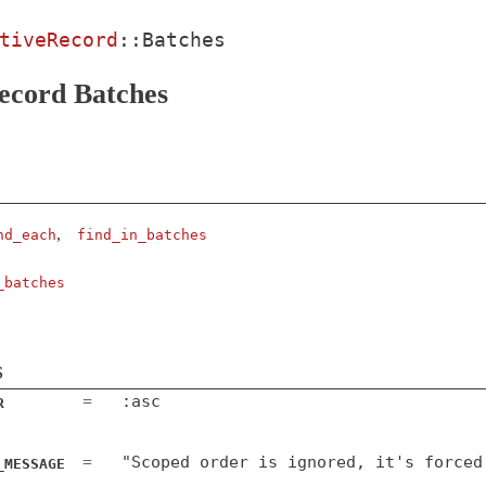
tiveRecord
::
Batches
ecord Batches
,
nd_each
find_in_batches
_batches
s
:asc
=
R
"Scoped order is ignored, it's forced
=
_MESSAGE