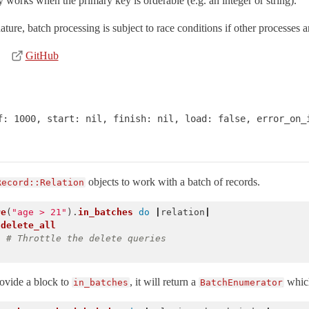
 works when the primary key is orderable (e.g. an integer or string).
ure, batch processing is subject to race conditions if other processes 
GitHub
f: 1000, start: nil, finish: nil, load: false, error_on_i
objects to work with a batch of records.
Record::Relation
re
(
"age > 21"
).
in_batches
do
|
relation
|
.
delete_all
)
# Throttle the delete queries
rovide a block to
, it will return a
which
in_batches
BatchEnumerator