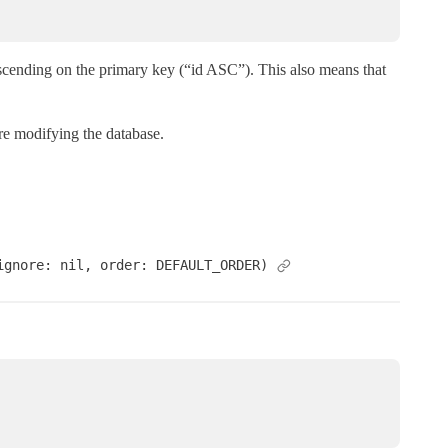
ascending on the primary key (“id ASC”). This also means that
are modifying the database.
ignore: nil, order: DEFAULT_ORDER)