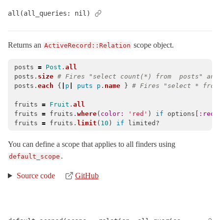
ActiveRecord
all(all_queries: nil)
ActiveRecordError
< StandardError
AdapterError
< ActiveRecord::ActiveRecordError
Returns an
scope object.
ActiveRecord::Relation
AdapterNotFound
< ActiveRecord::ActiveRecordError
posts
=
Post
.
all
AdapterNotSpecified
< ActiveRecord::ActiveRecordError
posts
.
size
# Fires "select count(*) from  posts" and
AdapterTimeout
< ActiveRecord::QueryAborted
posts
.
each
{
|
p
|
puts
p
.
name
}
# Fires "select * from
Aggregations
fruits
=
Fruit
.
all
AssociationTypeMismatch
< ActiveRecord::ActiveRecordError
fruits
=
fruits
.
where
(
color: 
'red'
)
if
options
[
:red_
fruits
=
fruits
.
limit
(
10
)
if
limited?
Associations
AsynchronousQueryInsideTransactionError
< ActiveRecord::ActiveRec
You can define a scope that applies to all finders using
.
AttributeAssignment
default_scope
AttributeAssignmentError
< ActiveRecord::ActiveRecordError
Source code
GitHub
AttributeMethods
Attributes
AutosaveAssociation