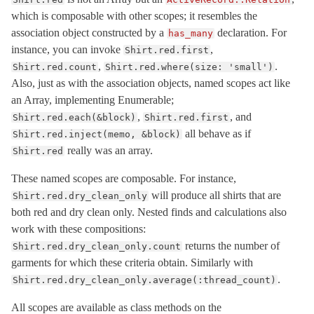
which is composable with other scopes; it resembles the
FutureResult
< Object
association object constructed by a
declaration. For
has_many
ImmutableRelation
< ActiveRecord::ActiveRecordError
instance, you can invoke
,
Shirt.red.first
Inheritance
,
.
Shirt.red.count
Shirt.red.where(size: 'small')
Integration
Also, just as with the association objects, named scopes act like
an Array, implementing Enumerable;
InternalMetadata
< Object
,
, and
Shirt.red.each(&block)
Shirt.red.first
InvalidForeignKey
< ActiveRecord::WrappedDatabaseException
all behave as if
Shirt.red.inject(memo, &block)
IrreversibleMigration
< ActiveRecord::MigrationError
really was an array.
Shirt.red
IrreversibleOrderError
< ActiveRecord::ActiveRecordError
These named scopes are composable. For instance,
LockWaitTimeout
< ActiveRecord::StatementInvalid
will produce all shirts that are
Shirt.red.dry_clean_only
Locking
both red and dry clean only. Nested finds and calculations also
LogSubscriber
< ActiveSupport::LogSubscriber
work with these compositions:
returns the number of
Shirt.red.dry_clean_only.count
Marshalling
garments for which these criteria obtain. Similarly with
MessagePack
.
Shirt.red.dry_clean_only.average(:thread_count)
Middleware
All scopes are available as class methods on the
Migration
< Object