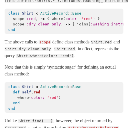
:red).select('shirts.*').includes(:washing_instruction
DatabaseConfigurations
< Object
class
Shirt
<
ActiveRecord
::
Base
DatabaseConnectionError
< ActiveRecord::ConnectionNotEstablished
scope
:red
,
->
{
where
(
color: 
'red'
)
}
Deadlocked
< ActiveRecord::TransactionRollbackError
scope
:dry_clean_only
,
->
{
joins
(
:washing_instruc
end
DelegatedType
DestroyAssociationAsyncError
< StandardError
The above calls to
define class methods
and
scope
Shirt.red
.
, in effect, represents the
DestroyAssociationAsyncJob
< ActiveJob::Base
Shirt.dry_clean_only
Shirt.red
query
.
Shirt.where(color: 'red')
DynamicMatchers
EagerLoadPolymorphicError
< ActiveRecordError
Note that this is simply ‘syntactic sugar’ for defining an actual
class method:
Encryption
Enum
class
Shirt
<
ActiveRecord
::
Base
EnvironmentMismatchError
< ActiveRecord::ActiveRecordError
def
self
.
red
where
(
color: 
'red'
)
ExclusiveConnectionTimeoutError
< ActiveRecord::ConnectionTimeout
end
end
Explain
FinderMethods
Unlike
, however, the object returned by
Shirt.find(...)
FixtureSet
< Object
is not an Array but an
,
Shirt.red
ActiveRecord::Relation