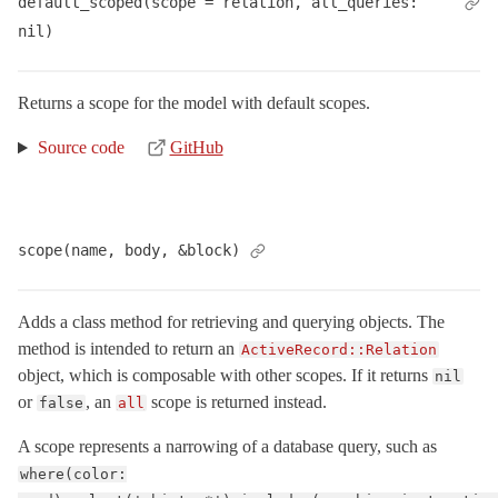
default_scoped(scope = relation, all_queries: 
Base
< Object
nil)
Batches
Calculations
Returns a scope for the model with default scopes.
Callbacks
Source code
GitHub
Coders
ConfigurationError
< ActiveRecord::ActiveRecordError
ConnectionAdapters
scope(name, body, &block)
ConnectionFailed
< ActiveRecord::QueryAborted
ConnectionHandling
Adds a class method for retrieving and querying objects. The
ConnectionNotEstablished
< ActiveRecord::AdapterError
method is intended to return an
ActiveRecord::Relation
ConnectionTimeoutError
< ActiveRecord::ConnectionNotEstablished
object, which is composable with other scopes. If it returns
nil
Core
or
, an
scope is returned instead.
false
all
CounterCache
A scope represents a narrowing of a database query, such as
DangerousAttributeError
< ActiveRecord::ActiveRecordError
where(color:
DatabaseAlreadyExists
< ActiveRecord::StatementInvalid