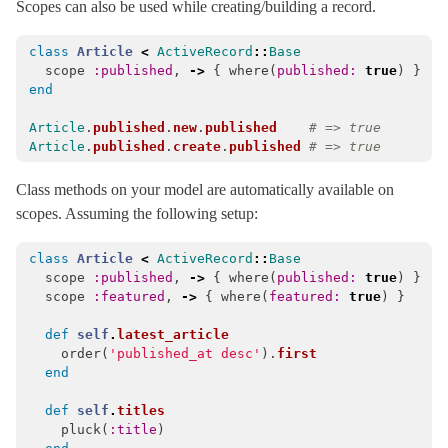
Scopes can also be used while creating/building a record.
QueryCanceled
< ActiveRecord::QueryAborted
class
Article
<
ActiveRecord
::
Base
QueryLogs
scope
:published
,
->
{
where
(
published: 
true
)
}
QueryMethods
end
Querying
Article
.
published
.
new
.
published
# => true
Article
.
published
.
create
.
published
# => true
RangeError
< ActiveRecord::StatementInvalid
ReadOnlyError
< ActiveRecord::ActiveRecordError
Class methods on your model are automatically available on
ReadOnlyRecord
< ActiveRecord::ActiveRecordError
scopes. Assuming the following setup:
ReadonlyAttributeError
< ActiveRecord::ActiveRecordError
class
Article
<
ActiveRecord
::
Base
ReadonlyAttributes
scope
:published
,
->
{
where
(
published: 
true
)
}
scope
:featured
,
->
{
where
(
featured: 
true
)
}
RecordInvalid
< ActiveRecord::ActiveRecordError
RecordNotDestroyed
< ActiveRecord::ActiveRecordError
def
self
.
latest_article
order
(
'published_at desc'
).
first
RecordNotFound
< ActiveRecord::ActiveRecordError
end
RecordNotSaved
< ActiveRecord::ActiveRecordError
def
self
.
titles
RecordNotUnique
< ActiveRecord::WrappedDatabaseException
pluck
(
:title
)