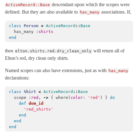
descendant upon which the scopes were
ActiveRecord::Base
MigrationContext
< Object
defined. But they are also available to
associations. If,
has_many
MismatchedForeignKey
< ActiveRecord::StatementInvalid
class
Person
<
ActiveRecord
::
Base
ModelSchema
has_many
:shirts
MultiparameterAssignmentErrors
< ActiveRecord::ActiveRecordError
end
NestedAttributes
then
will return all of
elton.shirts.red.dry_clean_only
NoDatabaseError
< ActiveRecord::StatementInvalid
Elton’s red, dry clean only shirts.
NoTouching
Named scopes can also have extensions, just as with
has_many
Normalization
declarations:
NotNullViolation
< ActiveRecord::StatementInvalid
Persistence
class
Shirt
<
ActiveRecord
::
Base
scope
:red
,
->
{
where
(
color: 
'red'
)
}
do
PreparedStatementCacheExpired
< ActiveRecord::StatementInvalid
def
dom_id
'red_shirts'
PreparedStatementInvalid
< ActiveRecord::ActiveRecordError
end
Promise
< BasicObject
end
end
QueryAborted
< ActiveRecord::StatementInvalid
QueryCache
< Object