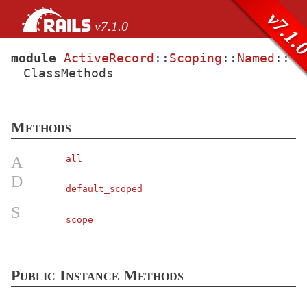
Skip to Content
Skip to Search
v7.1.
v7.1.0
module
ActiveRecord
::
Scoping
::
Named
::
ClassMethods
files
Core extensions
AbstractController
Methods
ActionCable
ActionController
A
all
ActionDispatch
D
default_scoped
ActionMailbox
S
ActionMailer
scope
ActionText
ActionView
Public Instance Methods
ActiveJob
ActiveModel