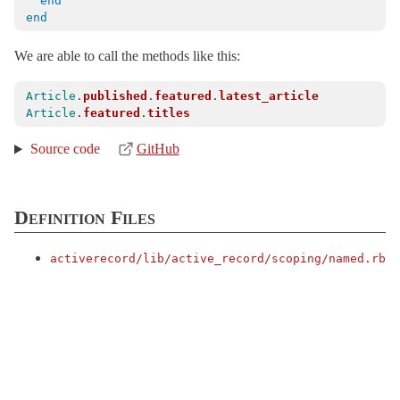
Reflection
end
end
Relation
< Object
Result
< Object
We are able to call the methods like this:
Rollback
< ActiveRecord::ActiveRecordError
Article
.
published
.
featured
.
latest_article
SQLWarning
< ActiveRecord::AdapterError
Article
.
featured
.
titles
Sanitization
Source code
GitHub
Schema
< ActiveRecord::Migration::Current
SchemaMigration
< Object
Definition Files
Scoping
Default
activerecord/
lib/
active_record/
scoping/
named.rb
Named
ClassMethods
SecurePassword
SecureToken
Serialization