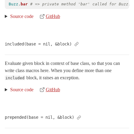
Buzz
.
bar
# => private method 'bar' called for Buzz:C
Source code
GitHub
included(base = nil, &block)
Evaluate given block in context of base class, so that you can
write class macros here. When you define more than one
block, it raises an exception.
included
Source code
GitHub
prepended(base = nil, &block)