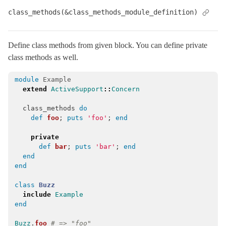
class_methods(&class_methods_module_definition)
Arel
Mail
Mime
Define class methods from given block. You can define private
class methods as well.
Minitest
Rails
module
Example
extend
ActiveSupport
::
Concern
class_methods
do
def
foo
;
puts
'foo'
;
end
private
def
bar
;
puts
'bar'
;
end
end
end
class
Buzz
include
Example
end
Buzz
.
foo
# => "foo"