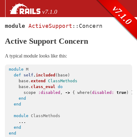
Skip to Content
Skip to Search
v7.1.0
v7.1.0
module
ActiveSupport
::
Concern
files
Active Support Concern
Core extensions
AbstractController
A typical module looks like this:
ActionCable
ActionController
module
M
def
self
.
included
(
base
)
ActionDispatch
base
.
extend
ClassMethods
base
.
class_eval
do
ActionMailbox
scope
:disabled
,
->
{
where
(
disabled: 
true
)
}
ActionMailer
end
end
ActionText
ActionView
module
ClassMethods
...
ActiveJob
end
ActiveModel
end