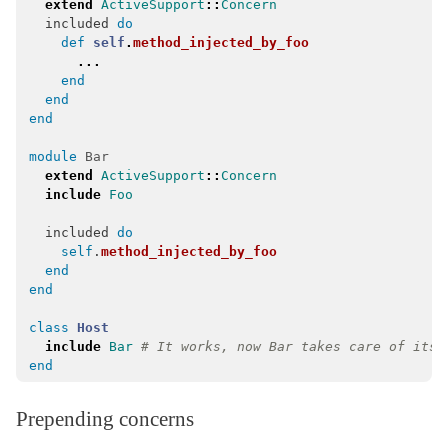
extend
ActiveSupport
::
Concern
MessageEncryptors
< Messages::RotationCoordinator
included
do
def
self
.
method_injected_by_foo
MessagePack
...
end
MessageVerifier
< Messages::Codec
end
MessageVerifiers
< Messages::RotationCoordinator
end
Messages
module
Bar
Multibyte
extend
ActiveSupport
::
Concern
include
Foo
Notifications
included
do
NumberHelper
self
.
method_injected_by_foo
NumericWithFormat
end
end
OrderedOptions
< Hash
ParameterFilter
< Object
class
Host
include
Bar
# It works, now Bar takes care of its 
ProxyObject
< BasicObject
end
RangeWithFormat
Reloader
< ActiveSupport::ExecutionWrapper
Prepending concerns
Rescuable