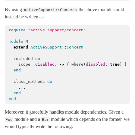
ActiveRecord
By using
the above module could
ActiveSupport::Concern
ActiveStorage
instead be written as:
ActiveSupport
require
"active_support/concern"
ActionableError
ArrayInquirer
< Array
module
M
extend
ActiveSupport
::
Concern
Autoload
included
do
BacktraceCleaner
< Object
scope
:disabled
,
->
{
where
(
disabled: 
true
)
}
Benchmarkable
end
BroadcastLogger
< Object
class_methods
do
Cache
...
end
CachingKeyGenerator
< Object
end
Callbacks
Moreover, it gracefully handles module dependencies. Given a
CodeGenerator
< Object
module and a
module which depends on the former, we
Foo
Bar
CompareWithRange
would typically write the following:
Concern