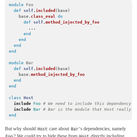
module
Foo
Concurrency
def
self
.
included
(
base
)
Configurable
base
.
class_eval
do
def
self
.
method_injected_by_foo
ConfigurationFile
< Object
...
CoreExt
end
end
CurrentAttributes
< Object
end
end
Dependencies
Deprecation
< Object
module
Bar
def
self
.
included
(
base
)
DeprecationException
< StandardError
base
.
method_injected_by_foo
DescendantsTracker
end
end
Duration
< Object
EncryptedConfiguration
< EncryptedFile
class
Host
include
Foo
# We need to include this dependency f
EncryptedFile
< Object
include
Bar
# Bar is the module that Host really n
end
EnumerableCoreExt
ErrorReporter
< Object
But why should
care about
‘s dependencies, namely
Host
Bar
EventedFileUpdateChecker
< Object
? We could try to hide these from
directly including
Foo
Host