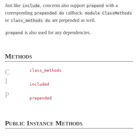
Just like
, concerns also support
with a
include
prepend
SafeBuffer
< String
corresponding
callback.
prepended do
module ClassMethods
SecureCompareRotator
< Object
or
are prepended as well.
class_methods do
SecurityUtils
is also used for any dependencies.
prepend
StringInquirer
< String
Subscriber
< Object
TaggedLogging
Methods
TestCase
< Minitest::Test
C
class_methods
Testing
I
TimeWithZone
< Object
included
TimeZone
< Object
P
prepended
VERSION
XMLConverter
< Object
XmlMini
Public Instance Methods
XmlMini_LibXMLSAX
XmlMini_NokogiriSAX