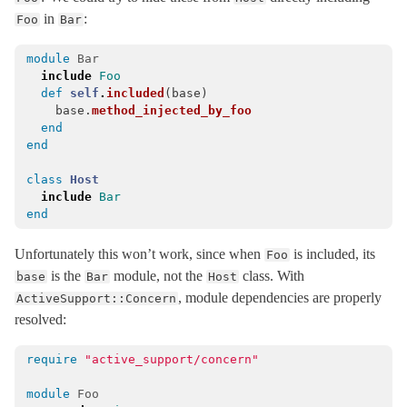
in
:
Foo
Bar
ExecutionWrapper
< Object
Executor
< ActiveSupport::ExecutionWrapper
module
Bar
FileUpdateChecker
< Object
include
Foo
def
self
.
included
(
base
)
ForkTracker
base
.
method_injected_by_foo
end
Gzip
end
HashWithIndifferentAccess
< Hash
class
Host
Inflector
include
Bar
InheritableOptions
< ActiveSupport::OrderedOptions
end
JSON
Unfortunately this won’t work, since when
is included, its
Foo
KeyGenerator
< Object
is the
module, not the
class. With
base
Bar
Host
LazyLoadHooks
, module dependencies are properly
ActiveSupport::Concern
resolved:
LogSubscriber
< Subscriber
Logger
< Logger
require
"active_support/concern"
LoggerSilence
module
Foo
MessageEncryptor
< Messages::Codec