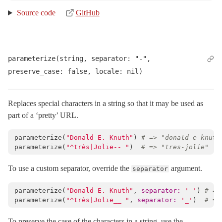
Source code
GitHub
parameterize(string, separator: "-", 
preserve_case: false, locale: nil)
Replaces special characters in a string so that it may be used as
part of a ‘pretty’ URL.
parameterize
(
"Donald E. Knuth"
)
# => "donald-e-knuth
parameterize
(
"^très|Jolie-- "
)
# => "tres-jolie"
To use a custom separator, override the
argument.
separator
parameterize
(
"Donald E. Knuth"
,
separator: 
'_'
)
# =>
parameterize
(
"^très|Jolie__ "
,
separator: 
'_'
)
# =>
To preserve the case of the characters in a string, use the