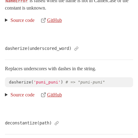
is raised when the name is not in CamelCase or the
NameError
constant is unknown.
XmlMini_NokogiriSAX
Arel
Source code
GitHub
Mail
Mime
Minitest
dasherize(underscored_word)
Rails
Replaces underscores with dashes in the string.
dasherize
(
'puni_puni'
)
# => "puni-puni"
Source code
GitHub
deconstantize(path)