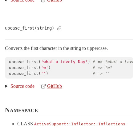
upcase_first(string)
Converts the first character in the string to uppercase.
upcase_first
(
'what a Lovely Day'
)
# => "What a Lovel
upcase_first
(
'w'
)
# => "W"
upcase_first
(
''
)
# => ""
Source code
GitHub
Namespace
CLASS
ActiveSupport::
Inflector::
Inflections