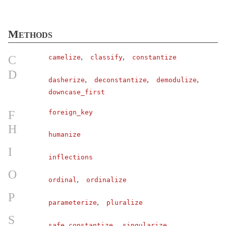
ActiveRecord
ActiveStorage
Methods
ActiveSupport
ActionableError
,
,
C
camelize
classify
constantize
ArrayInquirer
< Array
D
,
,
,
dasherize
deconstantize
demodulize
Autoload
downcase_first
BacktraceCleaner
< Object
F
foreign_key
Benchmarkable
H
BroadcastLogger
< Object
humanize
Cache
I
inflections
CachingKeyGenerator
< Object
O
Callbacks
,
ordinal
ordinalize
CodeGenerator
< Object
P
,
parameterize
pluralize
CompareWithRange
S
Concern
,
safe_constantize
singularize