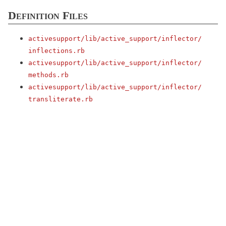
Definition Files
activesupport/
lib/
active_support/
inflector/
inflections.rb
activesupport/
lib/
active_support/
inflector/
methods.rb
activesupport/
lib/
active_support/
inflector/
transliterate.rb