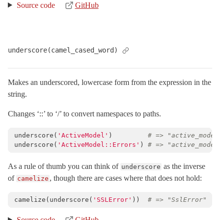
Source code
GitHub
underscore(camel_cased_word)
Makes an underscored, lowercase form from the expression in the
string.
Changes ‘::’ to ‘/’ to convert namespaces to paths.
underscore
(
'ActiveModel'
)
# => "active_model
underscore
(
'ActiveModel::Errors'
)
# => "active_model
As a rule of thumb you can think of
as the inverse
underscore
of
, though there are cases where that does not hold:
camelize
camelize
(
underscore
(
'SSLError'
))
# => "SslError"
Source code
GitHub