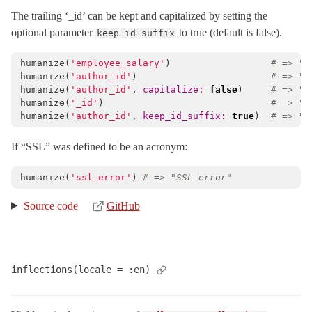
The trailing ‘_id’ can be kept and capitalized by setting the
optional parameter
to true (default is false).
keep_id_suffix
humanize
(
'employee_salary'
)
# => "E
humanize
(
'author_id'
)
# => "A
humanize
(
'author_id'
,
capitalize: 
false
)
# => "a
humanize
(
'_id'
)
# => "I
humanize
(
'author_id'
,
keep_id_suffix: 
true
)
# => "A
If “SSL” was defined to be an acronym:
humanize
(
'ssl_error'
)
# => "SSL error"
Source code
GitHub
inflections(locale = :en)