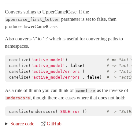
ExecutionWrapper
< Object
Converts strings to UpperCamelCase. If the
Executor
< ActiveSupport::ExecutionWrapper
parameter is set to false, then
uppercase_first_letter
FileUpdateChecker
< Object
produces lowerCamelCase.
ForkTracker
Also converts ‘/’ to ‘::’ which is useful for converting paths to
Gzip
namespaces.
HashWithIndifferentAccess
< Hash
camelize
(
'active_model'
)
# => "Active
Inflector
camelize
(
'active_model'
,
false
)
# => "active
Inflections
< Object
camelize
(
'active_model/errors'
)
# => "Active
camelize
(
'active_model/errors'
,
false
)
# => "active
InheritableOptions
< ActiveSupport::OrderedOptions
JSON
As a rule of thumb you can think of
as the inverse of
camelize
, though there are cases where that does not hold:
underscore
KeyGenerator
< Object
LazyLoadHooks
camelize
(
underscore
(
'SSLError'
))
# => "SslErr
LogSubscriber
< Subscriber
Source code
GitHub
Logger
< Logger
LoggerSilence