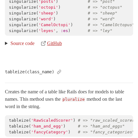
singularize
(
'posts'
)
# => "post"
singularize
(
'octopi'
)
# => "octopus"
singularize
(
'sheep'
)
# => "sheep"
singularize
(
'word'
)
# => "word"
singularize
(
'CamelOctopi'
)
# => "CamelOctopus"
singularize
(
'leyes'
,
:es
)
# => "ley"
Source code
GitHub
tableize(class_name)
Creates the name of a table like Rails does for models to table
names. This method uses the
method on the last
pluralize
word in the string.
tableize
(
'RawScaledScorer'
)
# => "raw_scaled_scorers
tableize
(
'ham_and_egg'
)
# => "ham_and_eggs"
tableize
(
'fancyCategory'
)
# => "fancy_categories"