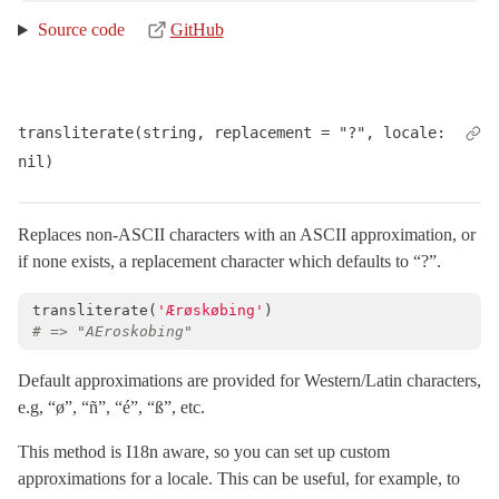
Source code
GitHub
transliterate(string, replacement = "?", locale: 
nil)
Replaces non-ASCII characters with an ASCII approximation, or
if none exists, a replacement character which defaults to “?”.
transliterate
(
'Ærøskøbing'
)
# => "AEroskobing"
Default approximations are provided for Western/Latin characters,
e.g, “ø”, “ñ”, “é”, “ß”, etc.
This method is I18n aware, so you can set up custom
approximations for a locale. This can be useful, for example, to