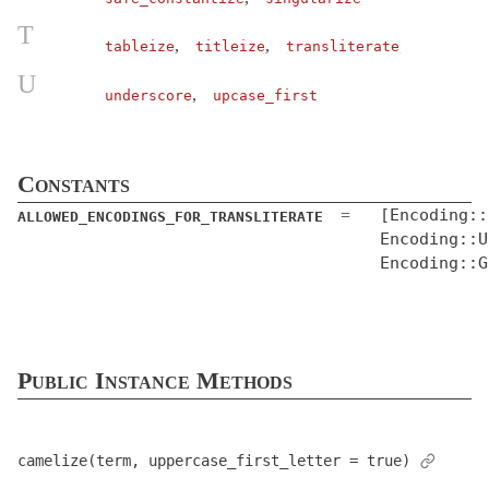
Concurrency
T
,
,
tableize
titleize
transliterate
Configurable
U
ConfigurationFile
< Object
,
underscore
upcase_first
CoreExt
CurrentAttributes
< Object
Constants
Dependencies
[Encoding::
=
ALLOWED_ENCODINGS_FOR_TRANSLITERATE
Deprecation
< Object
Encoding::U
DeprecationException
< StandardError
Encoding::G
DescendantsTracker
Duration
< Object
EncryptedConfiguration
< EncryptedFile
Public Instance Methods
EncryptedFile
< Object
EnumerableCoreExt
ErrorReporter
< Object
camelize(term, uppercase_first_letter = true)
EventedFileUpdateChecker
< Object