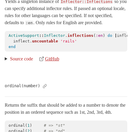
Yields a singleton instance of
so you
Inflector::Inflections
can specify additional inflector rules. If passed an optional locale,
rules for other languages can be specified. If not specified,
defaults to
. Only rules for English are provided.
:en
ActiveSupport
::
Inflector
.
inflections
(
:en
)
do
|
inflec
inflect
.
uncountable
'rails'
end
Source code
GitHub
ordinal(number)
Returns the suffix that should be added to a number to denote the
position in an ordered sequence such as 1st, 2nd, 3rd, 4th.
ordinal
(
1
)
# => "st"
ordinal
(
2
)
# => "nd"