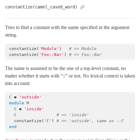
constantize(camel_cased_word)
Rescuable
SafeBuffer
< String
SecureCompareRotator
< Object
Tries to find a constant with the name specified in the argument
string.
SecurityUtils
StringInquirer
< String
constantize
(
'Module'
)
# => Module
constantize
(
'Foo::Bar'
)
# => Foo::Bar
Subscriber
< Object
TaggedLogging
The name is assumed to be the one of a top-level constant, no
TestCase
< Minitest::Test
matter whether it starts with “::” or not. No lexical context is taken
into account:
Testing
TimeWithZone
< Object
C
=
'outside'
TimeZone
< Object
module
M
C
=
'inside'
VERSION
C
# => 'inside'
XMLConverter
< Object
constantize
(
'C'
)
# => 'outside', same as ::C
end
XmlMini
XmlMini_LibXMLSAX