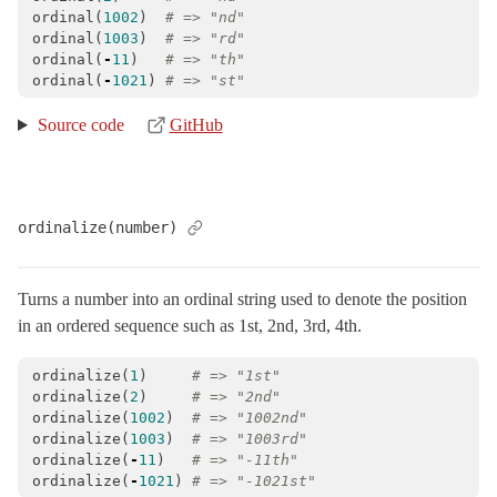
ordinal
(
1002
)
# => "nd"
ordinal
(
1003
)
# => "rd"
ordinal
(
-
11
)
# => "th"
ordinal
(
-
1021
)
# => "st"
Source code
GitHub
ordinalize(number)
Turns a number into an ordinal string used to denote the position
in an ordered sequence such as 1st, 2nd, 3rd, 4th.
ordinalize
(
1
)
# => "1st"
ordinalize
(
2
)
# => "2nd"
ordinalize
(
1002
)
# => "1002nd"
ordinalize
(
1003
)
# => "1003rd"
ordinalize
(
-
11
)
# => "-11th"
ordinalize
(
-
1021
)
# => "-1021st"