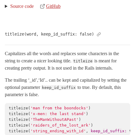
Source code
GitHub
titleize(word, keep_id_suffix: false)
Capitalizes all the words and replaces some characters in the
string to create a nicer looking title.
is meant for
titleize
creating pretty output. It is not used in the Rails internals.
The trailing ‘_id’,‘Id’.. can be kept and capitalized by setting the
optional parameter
to true. By default, this
keep_id_suffix
parameter is false.
titleize
(
'man from the boondocks'
)
titleize
(
'x-men: the last stand'
)
titleize
(
'TheManWithoutAPast'
)
titleize
(
'raiders_of_the_lost_ark'
)
titleize
(
'string_ending_with_id'
,
keep_id_suffix: 
tr