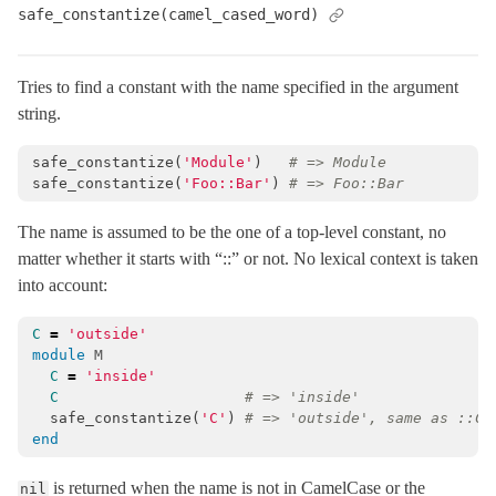
safe_constantize(camel_cased_word)
Tries to find a constant with the name specified in the argument
string.
safe_constantize
(
'Module'
)
# => Module
safe_constantize
(
'Foo::Bar'
)
# => Foo::Bar
The name is assumed to be the one of a top-level constant, no
matter whether it starts with “::” or not. No lexical context is taken
into account:
C
=
'outside'
module
M
C
=
'inside'
C
# => 'inside'
safe_constantize
(
'C'
)
# => 'outside', same as ::C
end
is returned when the name is not in CamelCase or the
nil