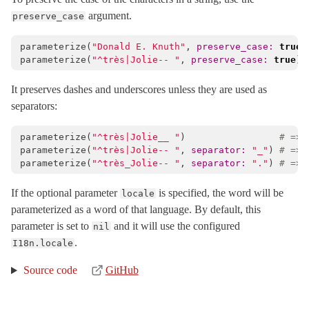
argument.
preserve_case
parameterize
(
"Donald E. Knuth"
,
preserve_case: 
true
)
parameterize
(
"^très|Jolie-- "
,
preserve_case: 
true
)
It preserves dashes and underscores unless they are used as
separators:
parameterize
(
"^très|Jolie__ "
)
# => 
parameterize
(
"^très|Jolie-- "
,
separator: 
"_"
)
# => 
parameterize
(
"^très_Jolie-- "
,
separator: 
"."
)
# => 
If the optional parameter
is specified, the word will be
locale
parameterized as a word of that language. By default, this
parameter is set to
and it will use the configured
nil
.
I18n.locale
Source code
GitHub