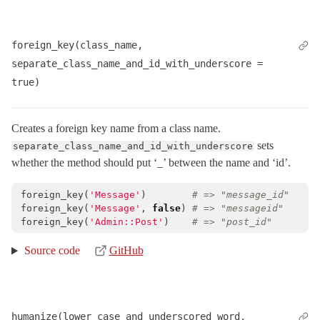
foreign_key(class_name, 
separate_class_name_and_id_with_underscore = 
true)
Creates a foreign key name from a class name.
sets
separate_class_name_and_id_with_underscore
whether the method should put ‘_’ between the name and ‘id’.
foreign_key
(
'Message'
)
# => "message_id"
foreign_key
(
'Message'
,
false
)
# => "messageid"
foreign_key
(
'Admin::Post'
)
# => "post_id"
Source code
GitHub
humanize(lower_case_and_underscored_word, 