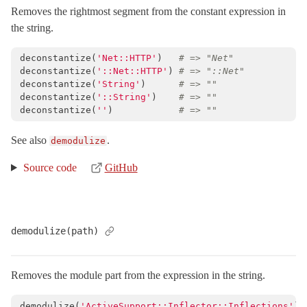
Removes the rightmost segment from the constant expression in
the string.
deconstantize
(
'Net::HTTP'
)
# => "Net"
deconstantize
(
'::Net::HTTP'
)
# => "::Net"
deconstantize
(
'String'
)
# => ""
deconstantize
(
'::String'
)
# => ""
deconstantize
(
''
)
# => ""
See also
.
demodulize
Source code
GitHub
demodulize(path)
Removes the module part from the expression in the string.
demodulize
(
'ActiveSupport::Inflector::Inflections'
)