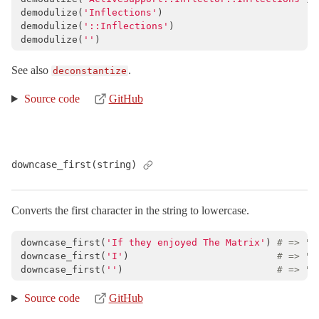
demodulize
(
'Inflections'
)
demodulize
(
'::Inflections'
)
demodulize
(
''
)
See also
.
deconstantize
Source code
GitHub
downcase_first(string)
Converts the first character in the string to lowercase.
downcase_first
(
'If they enjoyed The Matrix'
)
# => "i
downcase_first
(
'I'
)
# => "i
downcase_first
(
''
)
# => ""
Source code
GitHub