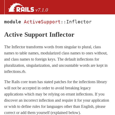
Skip to Content
Skip to Search
v7.1.0
module
ActiveSupport
::
Inflector
files
Active Support Inflector
Core extensions
AbstractController
The Inflector transforms words from singular to plural, class
ActionCable
names to table names, modularized class names to ones without,
ActionController
and class names to foreign keys. The default inflections for
pluralization, singularization, and uncountable words are kept in
ActionDispatch
inflections.rb.
ActionMailbox
ActionMailer
The Rails core team has stated patches for the inflections library
will not be accepted in order to avoid breaking legacy
ActionText
applications which may be relying on errant inflections. If you
ActionView
discover an incorrect inflection and require it for your application
ActiveJob
or wish to define rules for languages other than English, please
ActiveModel
correct or add them yourself (explained below).