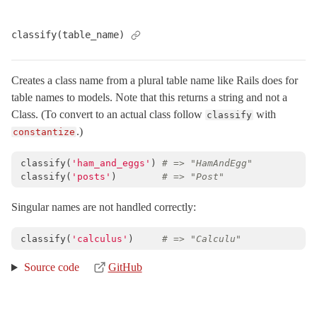
MessageEncryptor
< Messages::Codec
classify(table_name)
MessageEncryptors
< Messages::RotationCoordinator
MessagePack
Creates a class name from a plural table name like Rails does for
MessageVerifier
< Messages::Codec
table names to models. Note that this returns a string and not a
MessageVerifiers
< Messages::RotationCoordinator
Class. (To convert to an actual class follow
with
classify
Messages
.)
constantize
Multibyte
classify
(
'ham_and_eggs'
)
# => "HamAndEgg"
Notifications
classify
(
'posts'
)
# => "Post"
NumberHelper
Singular names are not handled correctly:
NumericWithFormat
OrderedOptions
< Hash
classify
(
'calculus'
)
# => "Calculu"
ParameterFilter
< Object
Source code
GitHub
ProxyObject
< BasicObject
RangeWithFormat
Reloader
< ActiveSupport::ExecutionWrapper