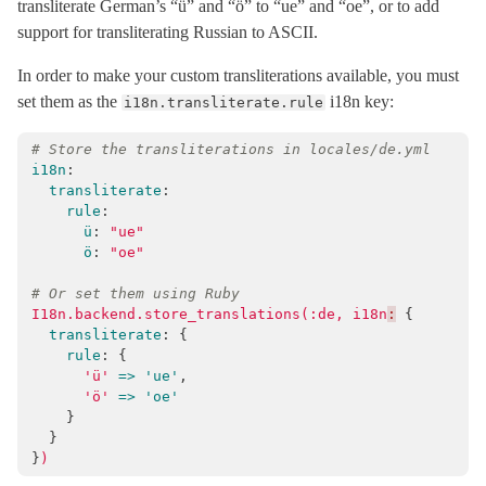
transliterate German’s “ü” and “ö” to “ue” and “oe”, or to add
support for transliterating Russian to ASCII.
In order to make your custom transliterations available, you must
set them as the
i18n key:
i18n.transliterate.rule
# Store the transliterations in locales/de.yml
i18n
:
transliterate
:
rule
:
ü
:
"
ue"
ö
:
"
oe"
# Or set them using Ruby
I18n.backend.store_translations(:de, i18n
:
{
transliterate
:
{
rule
:
{
'
ü'
=> 'ue'
,
'
ö'
=> 'oe'
}
}
}
)