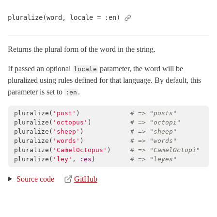
pluralize(word, locale = :en)
Returns the plural form of the word in the string.
If passed an optional
parameter, the word will be
locale
pluralized using rules defined for that language. By default, this
parameter is set to
.
:en
pluralize
(
'post'
)
# => "posts"
pluralize
(
'octopus'
)
# => "octopi"
pluralize
(
'sheep'
)
# => "sheep"
pluralize
(
'words'
)
# => "words"
pluralize
(
'CamelOctopus'
)
# => "CamelOctopi"
pluralize
(
'ley'
,
:es
)
# => "leyes"
Source code
GitHub