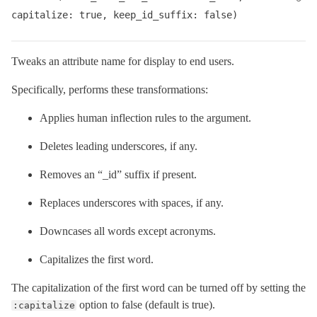
capitalize: true, keep_id_suffix: false)
Tweaks an attribute name for display to end users.
Specifically, performs these transformations:
Applies human inflection rules to the argument.
Deletes leading underscores, if any.
Removes an “_id” suffix if present.
Replaces underscores with spaces, if any.
Downcases all words except acronyms.
Capitalizes the first word.
The capitalization of the first word can be turned off by setting the
option to false (default is true).
:capitalize