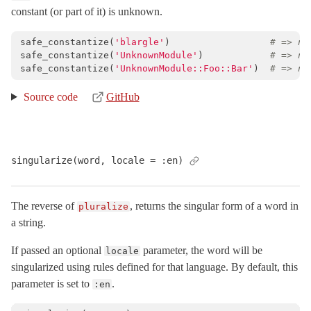
constant (or part of it) is unknown.
safe_constantize
(
'blargle'
)
# => ni
safe_constantize
(
'UnknownModule'
)
# => ni
safe_constantize
(
'UnknownModule::Foo::Bar'
)
# => ni
Source code
GitHub
singularize(word, locale = :en)
The reverse of
, returns the singular form of a word in
pluralize
a string.
If passed an optional
parameter, the word will be
locale
singularized using rules defined for that language. By default, this
parameter is set to
.
:en