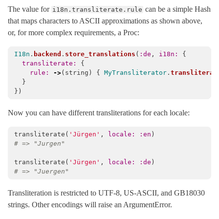
The value for
can be a simple Hash
i18n.transliterate.rule
that maps characters to ASCII approximations as shown above,
or, for more complex requirements, a Proc:
I18n
.
backend
.
store_translations
(
:de
,
i18n: 
{
transliterate: 
{
rule: 
->
(
string
)
{
MyTransliterator
.
transliterat
}
})
Now you can have different transliterations for each locale:
transliterate
(
'Jürgen'
,
locale: :en
)
# => "Jurgen"
transliterate
(
'Jürgen'
,
locale: :de
)
# => "Juergen"
Transliteration is restricted to UTF-8, US-ASCII, and GB18030
strings. Other encodings will raise an ArgumentError.