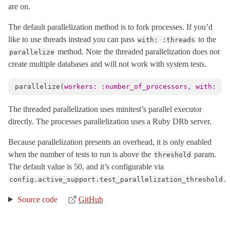
are on.
SafeBuffer
< String
The default parallelization method is to fork processes. If you’d
SecureCompareRotator
< Object
like to use threads instead you can pass
to the
with: :threads
SecurityUtils
method. Note the threaded parallelization does not
parallelize
StringInquirer
< String
create multiple databases and will not work with system tests.
Subscriber
< Object
parallelize
(
workers: :number_of_processors
,
with: :t
TaggedLogging
TestCase
< Minitest::Test
The threaded parallelization uses minitest’s parallel executor
directly. The processes parallelization uses a Ruby DRb server.
Testing
TimeWithZone
< Object
Because parallelization presents an overhead, it is only enabled
TimeZone
< Object
when the number of tests to run is above the
param.
threshold
The default value is 50, and it’s configurable via
VERSION
.
config.active_support.test_parallelization_threshold
XMLConverter
< Object
XmlMini
Source code
GitHub
XmlMini_LibXMLSAX
XmlMini_NokogiriSAX