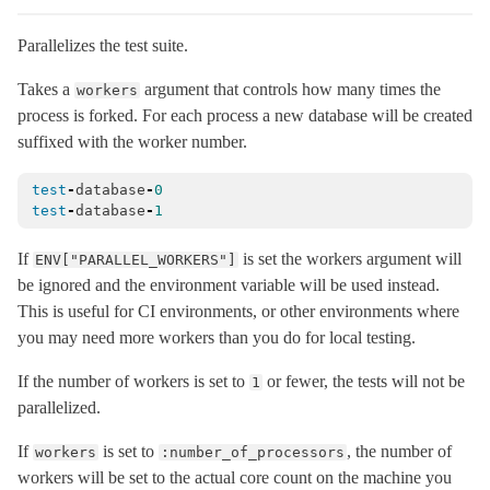
MessageEncryptors
< Messages::RotationCoordinator
Parallelizes the test suite.
MessagePack
Takes a
argument that controls how many times the
workers
MessageVerifier
< Messages::Codec
process is forked. For each process a new database will be created
MessageVerifiers
< Messages::RotationCoordinator
suffixed with the worker number.
Messages
test
Multibyte
-
database
-
0
test
-
database
-
1
Notifications
NumberHelper
If
is set the workers argument will
ENV["PARALLEL_WORKERS"]
be ignored and the environment variable will be used instead.
NumericWithFormat
This is useful for CI environments, or other environments where
OrderedOptions
< Hash
you may need more workers than you do for local testing.
ParameterFilter
< Object
If the number of workers is set to
or fewer, the tests will not be
1
ProxyObject
< BasicObject
parallelized.
RangeWithFormat
If
is set to
, the number of
workers
:number_of_processors
Reloader
< ActiveSupport::ExecutionWrapper
workers will be set to the actual core count on the machine you
Rescuable