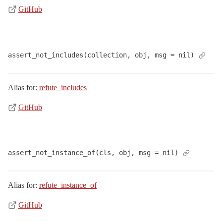
GitHub
assert_not_includes(collection, obj, msg = nil)
Alias for:
refute_includes
GitHub
assert_not_instance_of(cls, obj, msg = nil)
Alias for:
refute_instance_of
GitHub