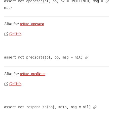
assert_not_operator(o1, op, o2 = UNDEFINED, msg = 
nil)
Alias for:
refute_operator
GitHub
assert_not_predicate(o1, op, msg = nil)
Alias for:
refute_predicate
GitHub
assert_not_respond_to(obj, meth, msg = nil)