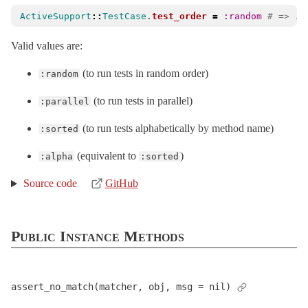
ActiveSupport
::
TestCase
.
test_order
=
:random
# => :r
Valid values are:
(to run tests in random order)
:random
(to run tests in parallel)
:parallel
(to run tests alphabetically by method name)
:sorted
(equivalent to
)
:alpha
:sorted
Source code
GitHub
Public Instance Methods
assert_no_match(matcher, obj, msg = nil)