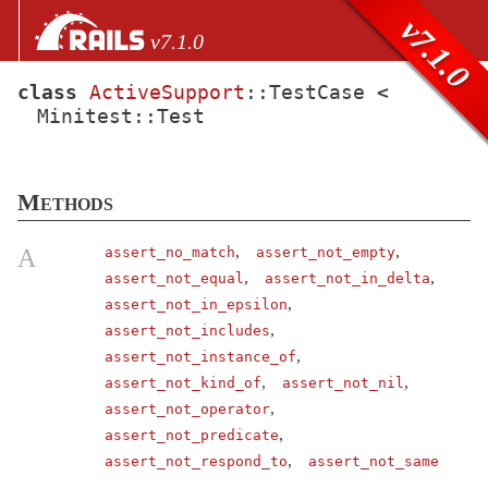
Skip to Content
Skip to Search
v7.1.0
v7.1.0
class
ActiveSupport
::
TestCase
<
Minitest::
Test
files
Core extensions
AbstractController
Methods
ActionCable
ActionController
,
,
A
assert_no_match
assert_not_empty
,
,
assert_not_equal
assert_not_in_delta
ActionDispatch
,
assert_not_in_epsilon
ActionMailbox
,
assert_not_includes
ActionMailer
,
assert_not_instance_of
ActionText
,
,
assert_not_kind_of
assert_not_nil
,
assert_not_operator
ActionView
,
assert_not_predicate
ActiveJob
,
assert_not_respond_to
assert_not_same
ActiveModel