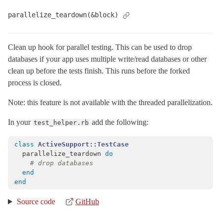
parallelize_teardown(&block)
Clean up hook for parallel testing. This can be used to drop
databases if your app uses multiple write/read databases or other
clean up before the tests finish. This runs before the forked
process is closed.
Note: this feature is not available with the threaded parallelization.
In your
add the following:
test_helper.rb
class
ActiveSupport::TestCase
parallelize_teardown
do
# drop databases
end
end
Source code
GitHub