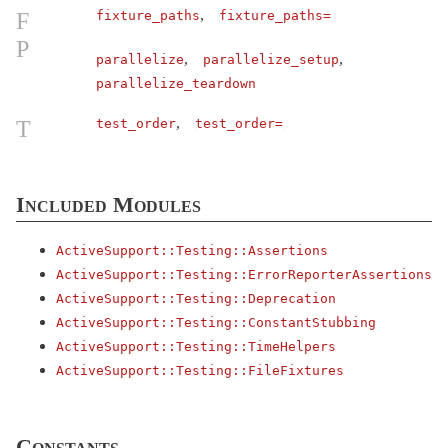
,
F
fixture_paths
fixture_paths=
ActiveRecord
P
ActiveStorage
,
,
parallelize
parallelize_setup
ActiveSupport
parallelize_teardown
ActionableError
,
T
test_order
test_order=
ArrayInquirer
< Array
Autoload
BacktraceCleaner
< Object
Included Modules
Benchmarkable
ActiveSupport::
Testing::
Assertions
BroadcastLogger
< Object
ActiveSupport::
Testing::
ErrorReporterAssertions
Cache
ActiveSupport::
Testing::
Deprecation
CachingKeyGenerator
< Object
ActiveSupport::
Testing::
ConstantStubbing
ActiveSupport::
Testing::
TimeHelpers
Callbacks
ActiveSupport::
Testing::
FileFixtures
CodeGenerator
< Object
CompareWithRange
Concern
Constants