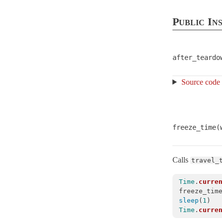
ActiveRecord
Public In
ActiveStorage
ActiveSupport
ActionableError
after_teardo
ArrayInquirer
< Array
Source code
Autoload
BacktraceCleaner
< Object
Benchmarkable
freeze_time(
BroadcastLogger
< Object
Cache
CachingKeyGenerator
< Object
Calls
travel_
Callbacks
Time
.
curre
CodeGenerator
< Object
freeze_tim
sleep
(
1
)
CompareWithRange
Time
.
curre
Concern