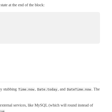
state at the end of the block:
 by stubbing
,
, and
. The
Time.now
Date.today
DateTime.now
th external services, like MySQL (which will round instead of
.
rue