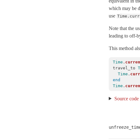
equivalent in t
which may be di
Isolation
use
Time.curr
Parallelization
< Object
SetupAndTeardown
Note that the us
leading to off-
TimeHelpers
TimeWithZone
< Object
This method also
TimeZone
< Object
Time
.
curre
VERSION
travel_to
Time
.
cur
XMLConverter
< Object
end
XmlMini
Time
.
curre
XmlMini_LibXMLSAX
Source code
XmlMini_NokogiriSAX
Arel
Mail
unfreeze_tim
Mime