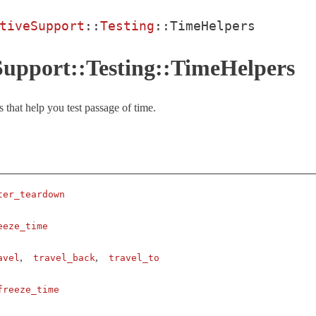
tiveSupport
::
Testing
::
TimeHelpers
Support::Testing::TimeHelpers
 that help you test passage of time.
ter_teardown
eeze_time
,
,
avel
travel_back
travel_to
freeze_time