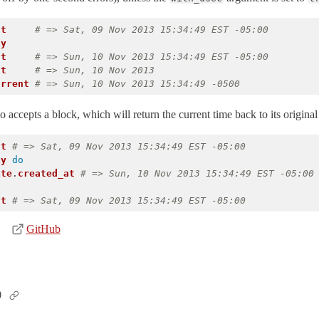
nt
# => Sat, 09 Nov 2013 15:34:49 EST -05:00
ay
nt
# => Sun, 10 Nov 2013 15:34:49 EST -05:00
nt
# => Sun, 10 Nov 2013
urrent
# => Sun, 10 Nov 2013 15:34:49 -0500
 accepts a block, which will return the current time back to its original 
nt
# => Sat, 09 Nov 2013 15:34:49 EST -05:00
ay
do
ate
.
created_at
# => Sun, 10 Nov 2013 15:34:49 EST -05:00
nt
# => Sat, 09 Nov 2013 15:34:49 EST -05:00
GitHub
)