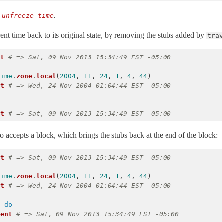
:
.
unfreeze_time
ent time back to its original state, by removing the stubs added by
tra
nt
# => Sat, 09 Nov 2013 15:34:49 EST -05:00
Time
.
zone
.
local
(
2004
,
11
,
24
,
1
,
4
,
44
)
nt
# => Wed, 24 Nov 2004 01:04:44 EST -05:00
k
nt
# => Sat, 09 Nov 2013 15:34:49 EST -05:00
o accepts a block, which brings the stubs back at the end of the block:
nt
# => Sat, 09 Nov 2013 15:34:49 EST -05:00
Time
.
zone
.
local
(
2004
,
11
,
24
,
1
,
4
,
44
)
nt
# => Wed, 24 Nov 2004 01:04:44 EST -05:00
k
do
rent
# => Sat, 09 Nov 2013 15:34:49 EST -05:00