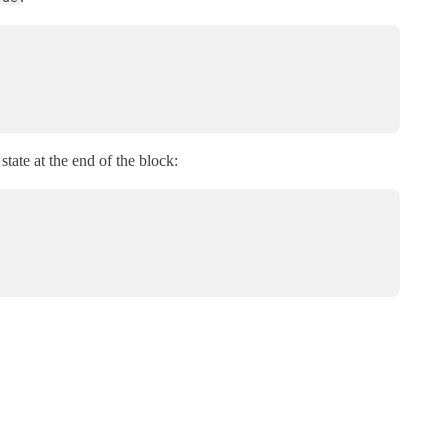
state at the end of the block: