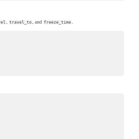
,
, and
.
vel
travel_to
freeze_time