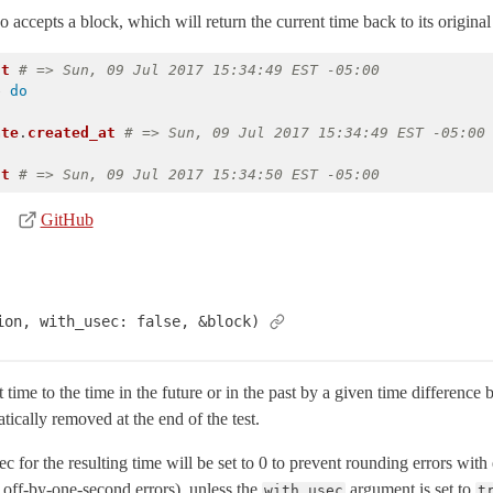
 accepts a block, which will return the current time back to its original 
nt
# => Sun, 09 Jul 2017 15:34:49 EST -05:00
e
do
ate
.
created_at
# => Sun, 09 Jul 2017 15:34:49 EST -05:00
nt
# => Sun, 09 Jul 2017 15:34:50 EST -05:00
GitHub
ion, with_usec: false, &block)
time to the time in the future or in the past by a given time difference
tically removed at the end of the test.
ec for the resulting time will be set to 0 to prevent rounding errors wi
o off-by-one-second errors), unless the
argument is set to
with_usec
t