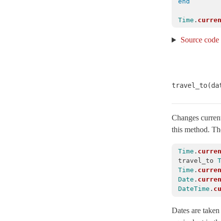
end
SafeBuffer
< String
Time
.
curre
SecureCompareRotator
< Object
Source code
SecurityUtils
StringInquirer
< String
Subscriber
< Object
travel_to(da
TaggedLogging
TestCase
< Minitest::Test
Testing
Changes current
this method. The
Assertions
ConstantLookup
Time
.
curre
travel_to
ConstantStubbing
Time
.
curre
Declarative
Date
.
curre
DateTime
.
c
Deprecation
ErrorReporterAssertions
Dates are taken 
FileFixtures