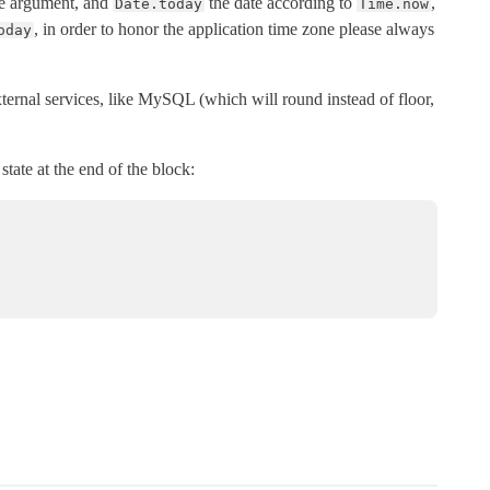
the argument, and
the date according to
,
Date.today
Time.now
, in order to honor the application time zone please always
oday
external services, like MySQL (which will round instead of floor,
state at the end of the block: