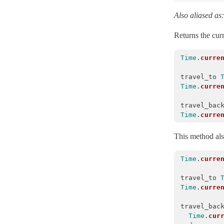
MessageEncryptors
< Messages::RotationCoordinator
Also aliased as
MessagePack
Returns the curr
MessageVerifier
< Messages::Codec
MessageVerifiers
< Messages::RotationCoordinator
Time
.
curre
Messages
travel_to
Time
.
curre
Multibyte
Notifications
travel_bac
Time
.
curre
NumberHelper
NumericWithFormat
This method als
OrderedOptions
< Hash
Time
.
curre
ParameterFilter
< Object
ProxyObject
< BasicObject
travel_to
Time
.
curre
RangeWithFormat
travel_bac
Reloader
< ActiveSupport::ExecutionWrapper
Time
.
cur
Rescuable