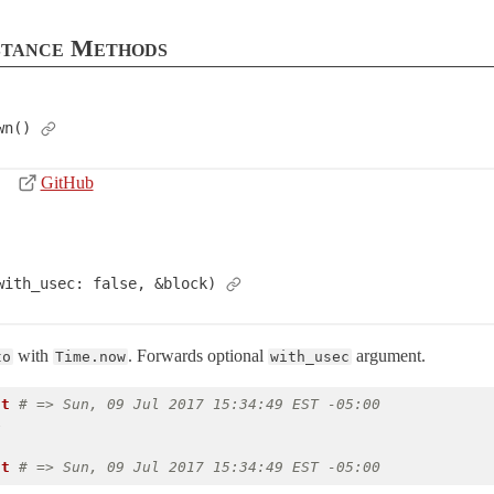
stance Methods
wn()
GitHub
with_usec: false, &block)
with
. Forwards optional
argument.
to
Time.now
with_usec
nt
# => Sun, 09 Jul 2017 15:34:49 EST -05:00
e
nt
# => Sun, 09 Jul 2017 15:34:49 EST -05:00