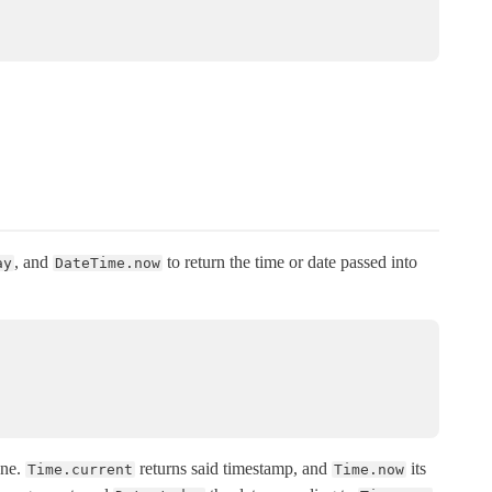
, and
to return the time or date passed into
ay
DateTime.now
one.
returns said timestamp, and
its
Time.current
Time.now