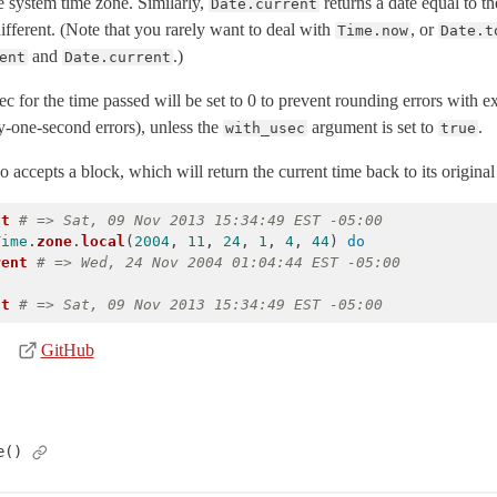
he system time zone. Similarly,
returns a date equal to 
Date.current
fferent. (Note that you rarely want to deal with
, or
Time.now
Date.t
and
.)
ent
Date.current
ec for the time passed will be set to 0 to prevent rounding errors with 
by-one-second errors), unless the
argument is set to
.
with_usec
true
 accepts a block, which will return the current time back to its original 
nt
# => Sat, 09 Nov 2013 15:34:49 EST -05:00
Time
.
zone
.
local
(
2004
,
11
,
24
,
1
,
4
,
44
)
do
rent
# => Wed, 24 Nov 2004 01:04:44 EST -05:00
nt
# => Sat, 09 Nov 2013 15:34:49 EST -05:00
GitHub
e()