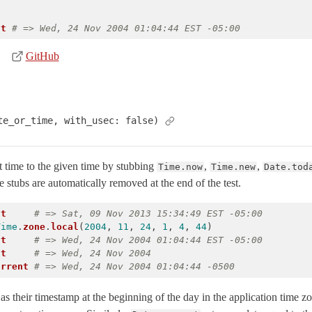
nt
# => Wed, 24 Nov 2004 01:04:44 EST -05:00
GitHub
te_or_time, with_usec: false)
 time to the given time by stubbing
,
,
Time.now
Time.new
Date.tod
 stubs are automatically removed at the end of the test.
nt
# => Sat, 09 Nov 2013 15:34:49 EST -05:00
Time
.
zone
.
local
(
2004
,
11
,
24
,
1
,
4
,
44
)
nt
# => Wed, 24 Nov 2004 01:04:44 EST -05:00
nt
# => Wed, 24 Nov 2004
urrent
# => Wed, 24 Nov 2004 01:04:44 -0500
as their timestamp at the beginning of the day in the application time z