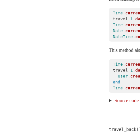
ExecutionWrapper
< Object
Time
.
curre
Executor
< ActiveSupport::ExecutionWrapper
travel
1
.
d
Time
.
curre
FileUpdateChecker
< Object
Date
.
curre
ForkTracker
DateTime
.
c
Gzip
This method also
HashWithIndifferentAccess
< Hash
Inflector
Time
.
curre
travel
1
.
d
InheritableOptions
< ActiveSupport::OrderedOptions
User
.
cre
JSON
end
Time
.
curre
KeyGenerator
< Object
Source code
LazyLoadHooks
LogSubscriber
< Subscriber
Logger
< Logger
LoggerSilence
travel_back(
MessageEncryptor
< Messages::Codec