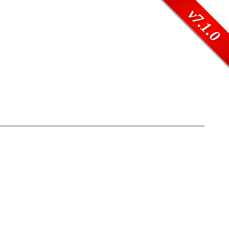
v7.1.0