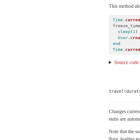
This method also
Concurrency
Configurable
Time
.
curre
ConfigurationFile
< Object
freeze_tim
sleep
(
1
)
CoreExt
User
.
cre
CurrentAttributes
< Object
end
Time
.
curre
Dependencies
Source code
Deprecation
< Object
DeprecationException
< StandardError
DescendantsTracker
Duration
< Object
travel(durat
EncryptedConfiguration
< EncryptedFile
EncryptedFile
< Object
Changes current 
stubs are automa
EnumerableCoreExt
ErrorReporter
< Object
Note that the us
EventedFileUpdateChecker
< Object
floor, leading t