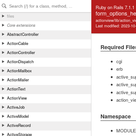
Skip to Content
Skip to Search
Ruby on Rails 7.1.1
form_options_he
files
actionview/lib/action_v
Core extensions
Last modified: 2023-10
AbstractController
ActionCable
Required File
ActionController
cgi
ActionDispatch
erb
ActionMailbox
active_su
ActionMailer
active_su
ActionText
active_su
ActionView
action_vi
ActiveJob
Namespace
ActiveModel
ActiveRecord
MODULE
ActiveStorage