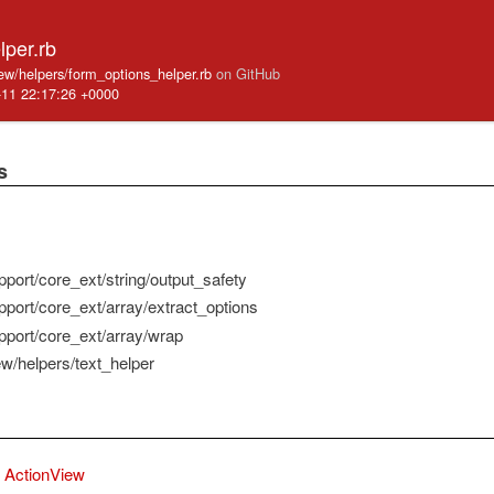
lper.rb
iew/helpers/form_options_helper.rb
on GitHub
-11 22:17:26 +0000
s
pport/core_ext/string/output_safety
pport/core_ext/array/extract_options
pport/core_ext/array/wrap
ew/helpers/text_helper
ActionView