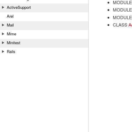
MODULE
ActiveSupport
MODULE
Arel
MODULE
CLASS
A
Mail
Mime
Minitest
Rails