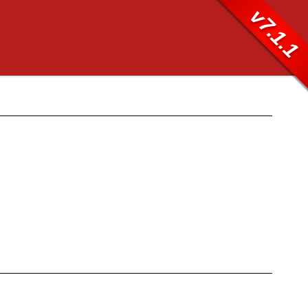
v7.1.1