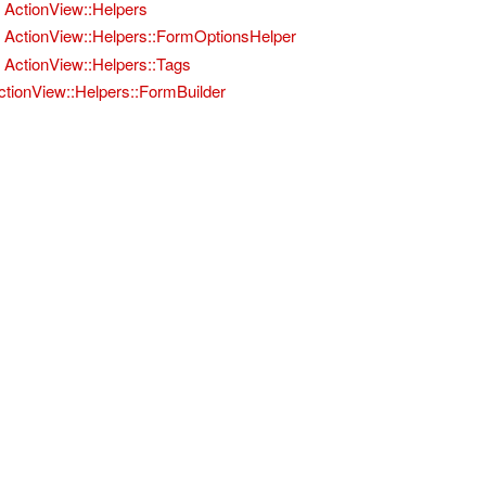
ActionView::Helpers
ActionView::Helpers::FormOptionsHelper
ActionView::Helpers::Tags
ctionView::Helpers::FormBuilder