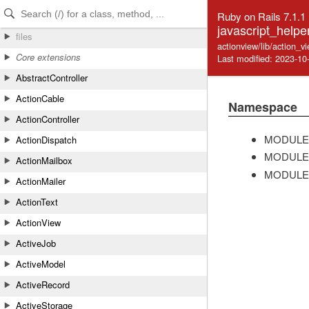
Skip to Content
Skip to Search
Ruby on Rails 7.1.1
javascript_helper
files
actionview/lib/action_v
Core extensions
Last modified: 2023-10
AbstractController
ActionCable
Namespace
ActionController
MODULE
ActionDispatch
MODULE
ActionMailbox
MODULE
ActionMailer
ActionText
ActionView
ActiveJob
ActiveModel
ActiveRecord
ActiveStorage