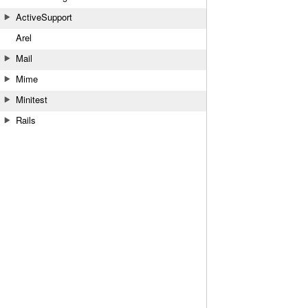
ActiveSupport
Arel
Mail
Mime
Minitest
Rails