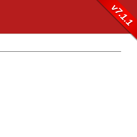
v7.1.1