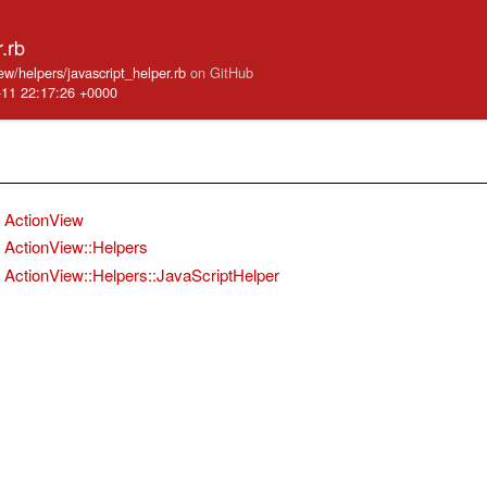
.rb
iew/helpers/javascript_helper.rb
on GitHub
-11 22:17:26 +0000
ActionView
ActionView::Helpers
ActionView::Helpers::JavaScriptHelper