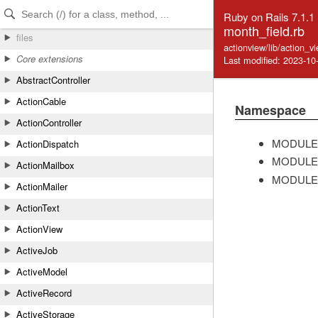
Skip to Content
Skip to Search
Ruby on Rails 7.1.1
month_field.rb
files
actionview/lib/action_v
Core extensions
Last modified: 2023-10
AbstractController
ActionCable
Namespace
ActionController
MODULE
ActionDispatch
MODULE
ActionMailbox
MODULE
ActionMailer
ActionText
ActionView
ActiveJob
ActiveModel
ActiveRecord
ActiveStorage