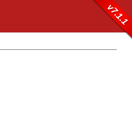
v7.1.1