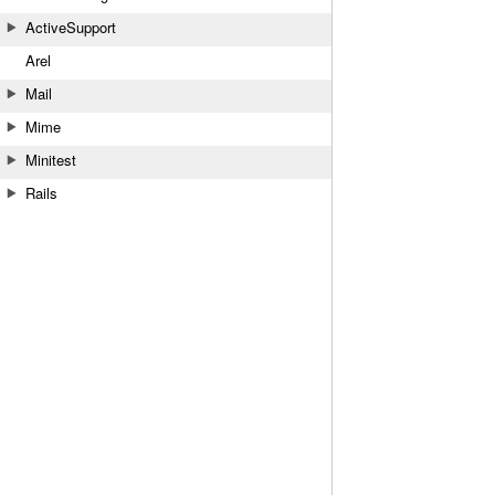
ActiveSupport
Arel
Mail
Mime
Minitest
Rails