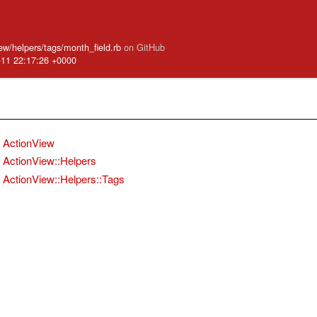
iew/helpers/tags/month_field.rb
on GitHub
-11 22:17:26 +0000
ActionView
ActionView::Helpers
ActionView::Helpers::Tags