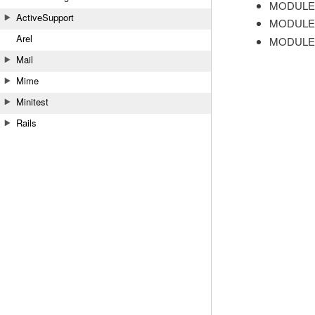
MODULE
ActiveSupport
MODULE
Arel
MODULE
Mail
Mime
Minitest
Rails