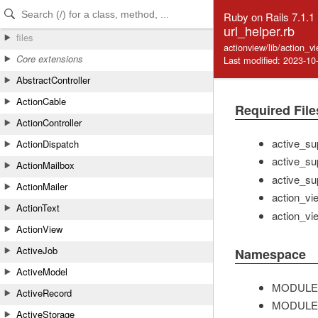
Skip to Content
Skip to Search
Ruby on Rails 7.1.1
url_helper.rb
files
actionview/lib/action_v
Core extensions
Last modified: 2023-10
AbstractController
ActionCable
Required File
ActionController
active_su
ActionDispatch
active_su
ActionMailbox
active_su
ActionMailer
action_vi
ActionText
action_vi
ActionView
ActiveJob
Namespace
ActiveModel
MODULE
ActiveRecord
MODULE
ActiveStorage