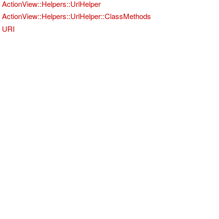
ActionView::Helpers::UrlHelper
ActionView::Helpers::UrlHelper::ClassMethods
URI