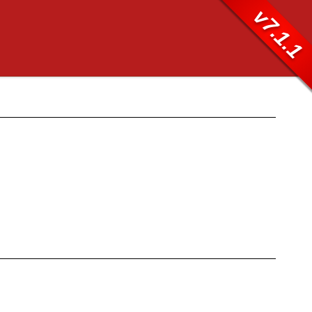
v7.1.1