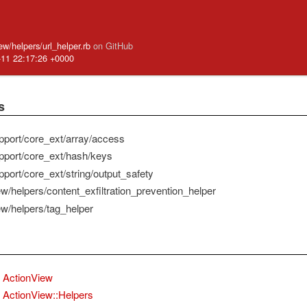
iew/helpers/url_helper.rb
on GitHub
-11 22:17:26 +0000
s
pport/core_ext/array/access
pport/core_ext/hash/keys
pport/core_ext/string/output_safety
ew/helpers/content_exfiltration_prevention_helper
ew/helpers/tag_helper
ActionView
ActionView::Helpers