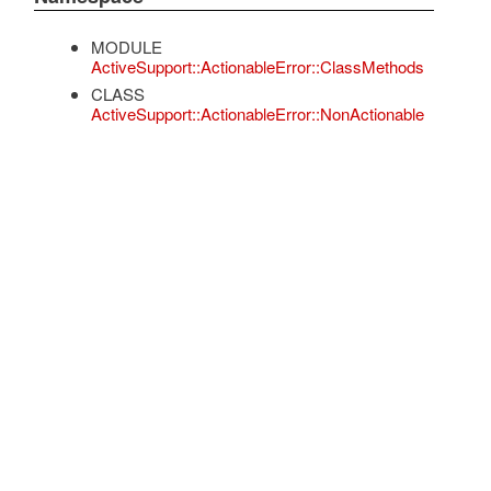
MODULE
ActiveSupport::ActionableError::ClassMethods
CLASS
ActiveSupport::ActionableError::NonActionable