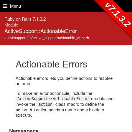
Skip to Content
Skip to Search
v7.1.3.
Menu
Ruby on Rails 7.1.3.2
Module
ActiveSupport::ActionableError
activesupport/lib/active_support/actionable_error.rb
Actionable Errors
Actionable errors lets you define actions to resolve
an error.
To make an error actionable, include the
module and
ActiveSupport::ActionableError
invoke the
class macro to define the
action
action. An action needs a name and a block to
execute.
Namespace