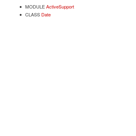
MODULE
ActiveSupport
CLASS
Date