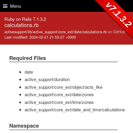
Skip to Content
Skip to Search
v7.1.3.
Menu
Ruby on Rails 7.1.3.2
calculations.rb
activesupport/lib/active_support/core_ext/date/calculations.rb
on GitHub
Last modified: 2024-02-21 21:53:27 +0000
Required Files
date
active_support/duration
active_support/core_ext/object/acts_like
active_support/core_ext/date/zones
active_support/core_ext/time/zones
active_support/core_ext/date_and_time/calculations
Namespace