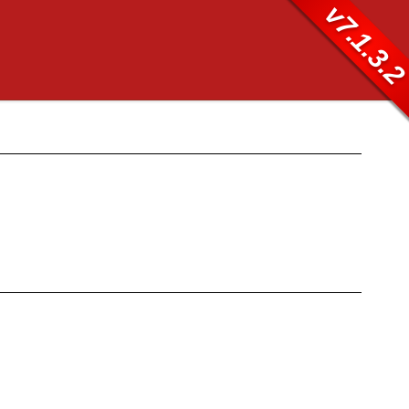
v7.1.3.