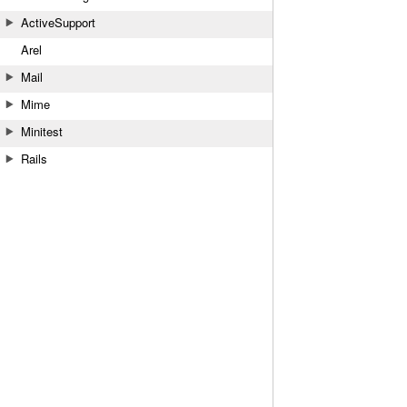
ActiveSupport
Arel
Mail
Mime
Minitest
Rails