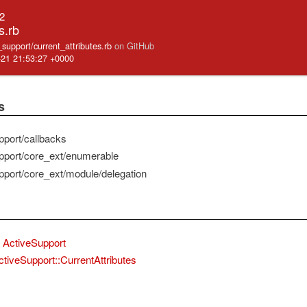
.2
s.rb
e_support/current_attributes.rb
on GitHub
-21 21:53:27 +0000
s
pport/callbacks
pport/core_ext/enumerable
pport/core_ext/module/delegation
ActiveSupport
ctiveSupport::CurrentAttributes