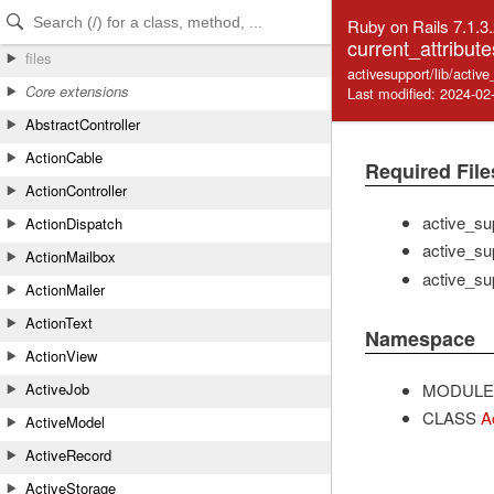
Skip to Content
Skip to Search
Ruby on Rails 7.1.3
current_attribute
files
activesupport/lib/activ
Core extensions
Last modified: 2024-02
AbstractController
ActionCable
Required File
ActionController
active_su
ActionDispatch
active_su
ActionMailbox
active_su
ActionMailer
ActionText
Namespace
ActionView
MODULE
ActiveJob
CLASS
A
ActiveModel
ActiveRecord
ActiveStorage