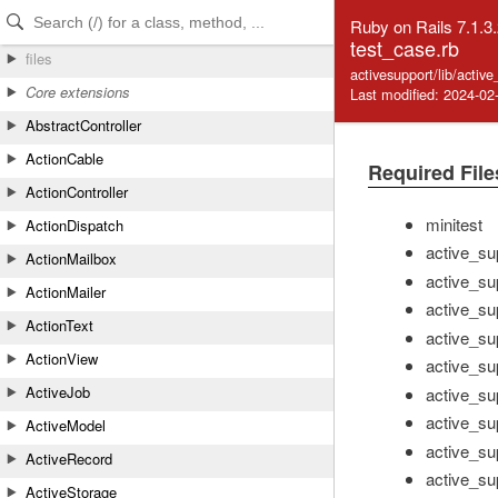
Skip to Content
Skip to Search
Ruby on Rails 7.1.3
test_case.rb
files
activesupport/lib/activ
Core extensions
Last modified: 2024-02
AbstractController
ActionCable
Required File
ActionController
minitest
ActionDispatch
active_su
ActionMailbox
active_su
ActionMailer
active_sup
ActionText
active_sup
ActionView
active_su
ActiveJob
active_sup
active_sup
ActiveModel
active_su
ActiveRecord
active_su
ActiveStorage