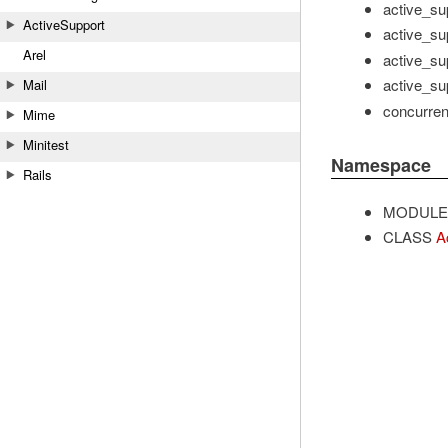
active_su
ActiveSupport
active_sup
Arel
active_sup
active_sup
Mail
concurrent
Mime
Minitest
Namespace
Rails
MODULE
CLASS
A