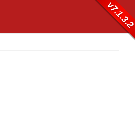
v7.1.3.