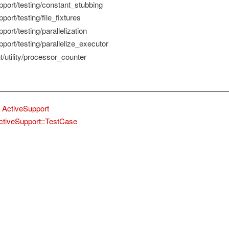
pport/testing/constant_stubbing
port/testing/file_fixtures
port/testing/parallelization
port/testing/parallelize_executor
/utility/processor_counter
ActiveSupport
ctiveSupport::TestCase