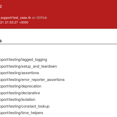
.2
e_support/test_case.rb
on GitHub
-21 21:53:27 +0000
s
pport/testing/tagged_logging
pport/testing/setup_and_teardown
port/testing/assertions
port/testing/error_reporter_assertions
pport/testing/deprecation
port/testing/declarative
port/testing/isolation
pport/testing/constant_lookup
pport/testing/time_helpers