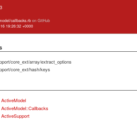
.3
_model/callbacks.rb
on GitHub
-16 19:26:32 +0000
s
pport/core_ext/array/extract_options
pport/core_ext/hash/keys
ActiveModel
ActiveModel::Callbacks
ActiveSupport