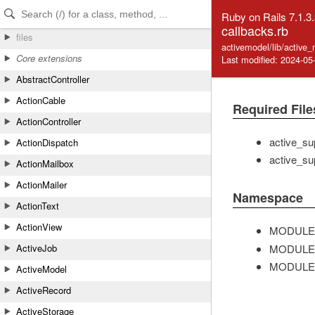
Skip to Content
Skip to Search
Ruby on Rails 7.1.3
callbacks.rb
files
activemodel/lib/active
Core extensions
Last modified: 2024-05
AbstractController
ActionCable
Required File
ActionController
active_su
ActionDispatch
active_su
ActionMailbox
ActionMailer
Namespace
ActionText
ActionView
MODULE
MODULE
ActiveJob
MODULE
ActiveModel
ActiveRecord
ActiveStorage