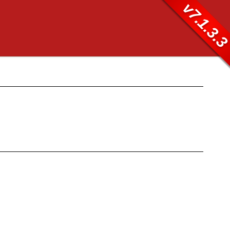
v7.1.3.