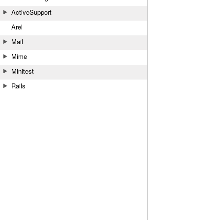
ActiveSupport
Arel
Mail
Mime
Minitest
Rails