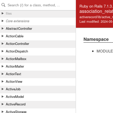
Skip to Content
Skip to Search
Ruby on Rails 7.1.3
association_rela
files
activerecord/lib/active_
Core extensions
Last modified: 2024-05
AbstractController
ActionCable
Namespace
ActionController
MODULE
ActionDispatch
ActionMailbox
ActionMailer
ActionText
ActionView
ActiveJob
ActiveModel
ActiveRecord
ActiveStorage