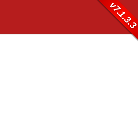
v7.1.3.