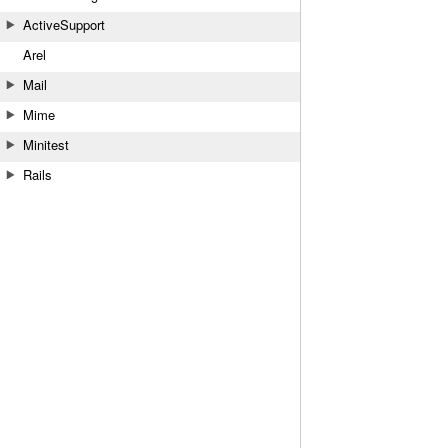
ActiveSupport
Arel
Mail
Mime
Minitest
Rails