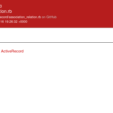
.3
tion.rb
record/association_relation.rb
on GitHub
-16 19:26:32 +0000
ActiveRecord