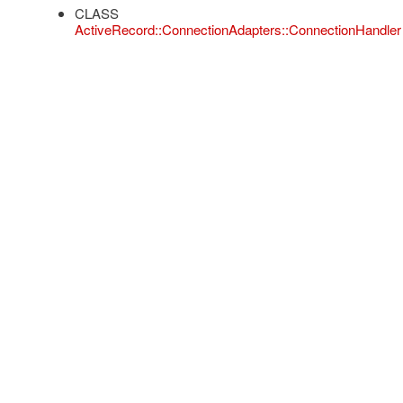
CLASS
ActiveRecord::ConnectionAdapters::ConnectionHandler