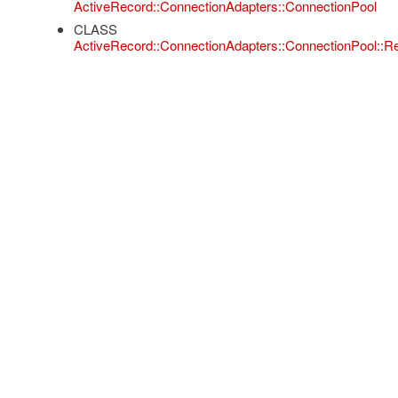
ActiveRecord::ConnectionAdapters::ConnectionPool
CLASS
ActiveRecord::ConnectionAdapters::ConnectionPool::R