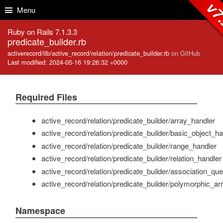
Skip to Content
Skip to Search
v7.
Menu
Ruby on Rails 7.1.3.3
predicate_builder.rb
activerecord/lib/active_record/relation/predicate_builder.rb
on GitHub
Last modified: 2024-05-16 19:26:32 +0000
Required Files
active_record/relation/predicate_builder/array_handler
active_record/relation/predicate_builder/basic_object_ha
active_record/relation/predicate_builder/range_handler
active_record/relation/predicate_builder/relation_handler
active_record/relation/predicate_builder/association_qu
active_record/relation/predicate_builder/polymorphic_ar
Namespace