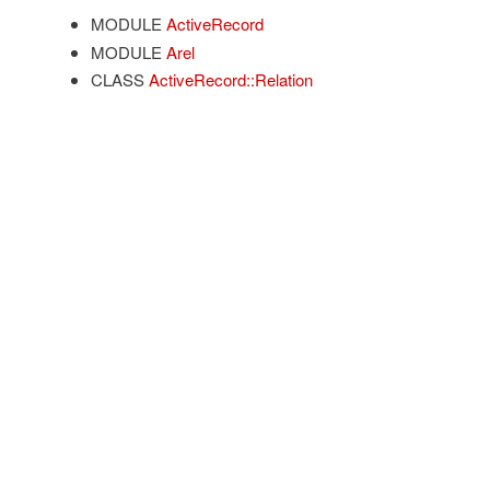
MODULE
ActiveRecord
MODULE
Arel
CLASS
ActiveRecord::Relation