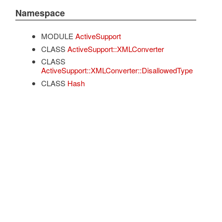
Namespace
MODULE
ActiveSupport
CLASS
ActiveSupport::XMLConverter
CLASS
ActiveSupport::XMLConverter::DisallowedType
CLASS
Hash