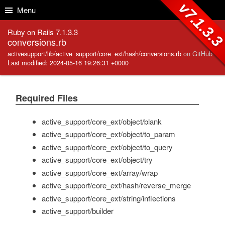
Skip to Content
Skip to Search
v7.1.3.
Menu
Ruby on Rails 7.1.3.3
conversions.rb
activesupport/lib/active_support/core_ext/hash/conversions.rb
on GitHub
Last modified: 2024-05-16 19:26:31 +0000
Required Files
active_support/core_ext/object/blank
active_support/core_ext/object/to_param
active_support/core_ext/object/to_query
active_support/core_ext/object/try
active_support/core_ext/array/wrap
active_support/core_ext/hash/reverse_merge
active_support/core_ext/string/inflections
active_support/builder