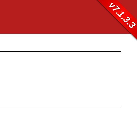
v7.1.3.