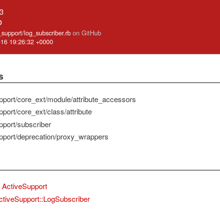
.3
b
e_support/log_subscriber.rb
on GitHub
-16 19:26:32 +0000
s
pport/core_ext/module/attribute_accessors
port/core_ext/class/attribute
pport/subscriber
pport/deprecation/proxy_wrappers
ActiveSupport
ctiveSupport::LogSubscriber