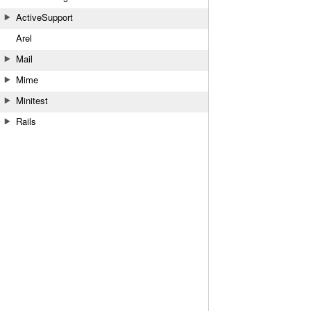
ActiveSupport
Arel
Mail
Mime
Minitest
Rails