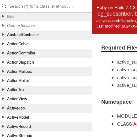
Skip to Content
Skip to Search
Ruby on Rails 7.1.3
log_subscriber.r
files
activesupport/lib/activ
Core extensions
Last modified: 2024-05
AbstractController
ActionCable
Required File
ActionController
active_su
ActionDispatch
active_sup
ActionMailbox
active_su
ActionMailer
active_su
ActionText
ActionView
Namespace
ActiveJob
MODULE
ActiveModel
CLASS
A
ActiveRecord
ActiveStorage