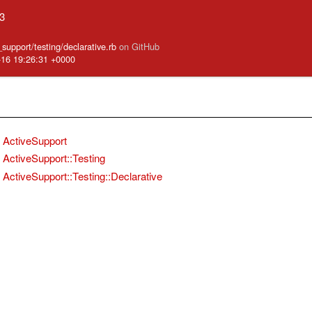
.3
_support/testing/declarative.rb
on GitHub
-16 19:26:31 +0000
ActiveSupport
ActiveSupport::Testing
ActiveSupport::Testing::Declarative