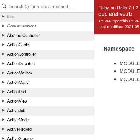
Skip to Content
Skip to Search
Ruby on Rails 7.1.3
declarative.rb
files
activesupport/lib/active
Core extensions
Last modified: 2024-05
AbstractController
ActionCable
Namespace
ActionController
MODULE
ActionDispatch
MODULE
ActionMailbox
MODULE
ActionMailer
ActionText
ActionView
ActiveJob
ActiveModel
ActiveRecord
ActiveStorage