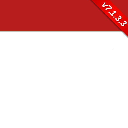
v7.1.3.