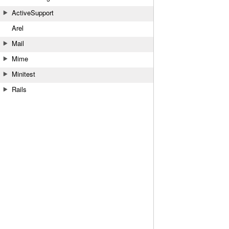
ActiveSupport
Arel
Mail
Mime
Minitest
Rails