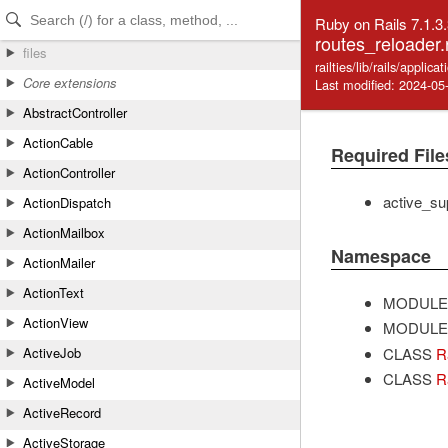
Skip to Content
Skip to Search
Ruby on Rails 7.1.3
routes_reloader.
files
railties/lib/rails/applic
Core extensions
Last modified: 2024-05
AbstractController
ActionCable
Required File
ActionController
active_su
ActionDispatch
ActionMailbox
Namespace
ActionMailer
ActionText
MODULE
ActionView
MODULE
CLASS
Ra
ActiveJob
CLASS
R
ActiveModel
ActiveRecord
ActiveStorage