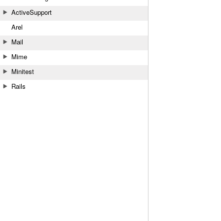
ActiveSupport
Arel
Mail
Mime
Minitest
Rails