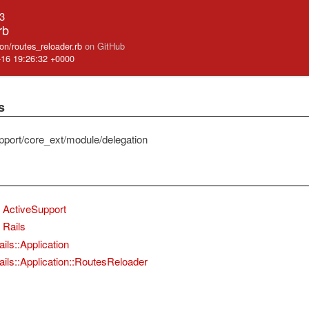
.3
rb
ation/routes_reloader.rb
on GitHub
-16 19:26:32 +0000
s
pport/core_ext/module/delegation
ActiveSupport
Rails
ils::Application
ails::Application::RoutesReloader