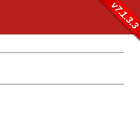
v7.1.3.