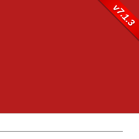
v7.1.3