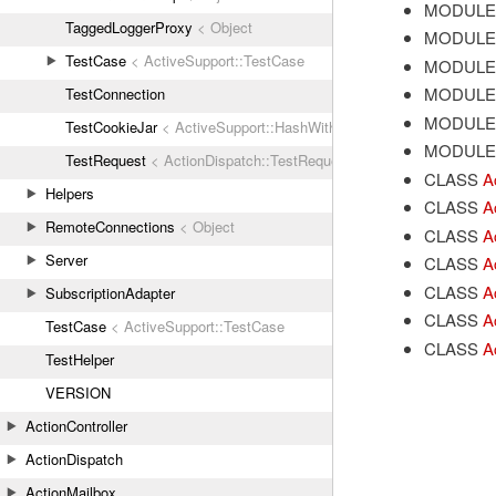
MODULE
TaggedLoggerProxy
< Object
MODULE
TestCase
< ActiveSupport::TestCase
MODULE
MODULE
TestConnection
MODULE
TestCookieJar
< ActiveSupport::HashWithIndifferentAccess
MODULE
TestRequest
< ActionDispatch::TestRequest
CLASS
A
Helpers
CLASS
A
RemoteConnections
< Object
CLASS
A
Server
CLASS
A
CLASS
A
SubscriptionAdapter
CLASS
A
TestCase
< ActiveSupport::TestCase
CLASS
A
TestHelper
VERSION
ActionController
ActionDispatch
ActionMailbox