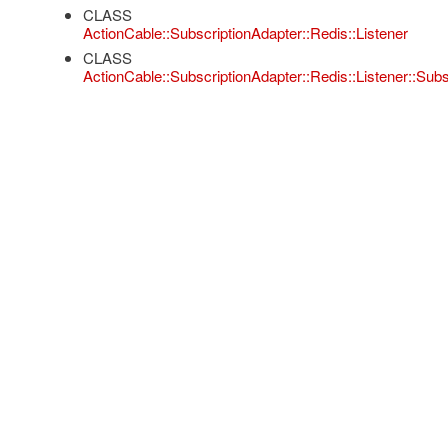
CLASS
ActionCable::SubscriptionAdapter::Redis::Listener
CLASS
ActionCable::SubscriptionAdapter::Redis::Listener::Subs