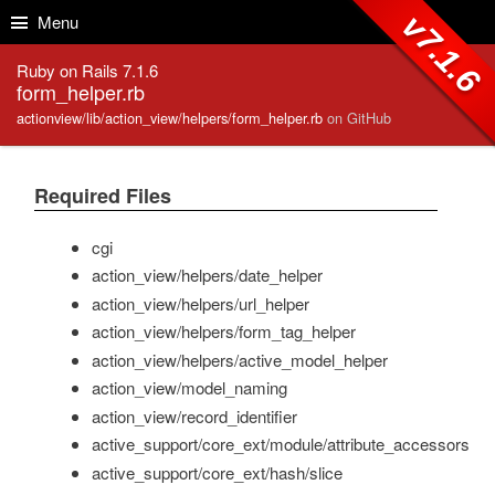
Skip to Content
Skip to Search
v7.1.6
Menu
Ruby on Rails 7.1.6
form_helper.rb
actionview/lib/action_view/helpers/form_helper.rb
on GitHub
Required Files
cgi
action_view/helpers/date_helper
action_view/helpers/url_helper
action_view/helpers/form_tag_helper
action_view/helpers/active_model_helper
action_view/model_naming
action_view/record_identifier
active_support/core_ext/module/attribute_accessors
active_support/core_ext/hash/slice