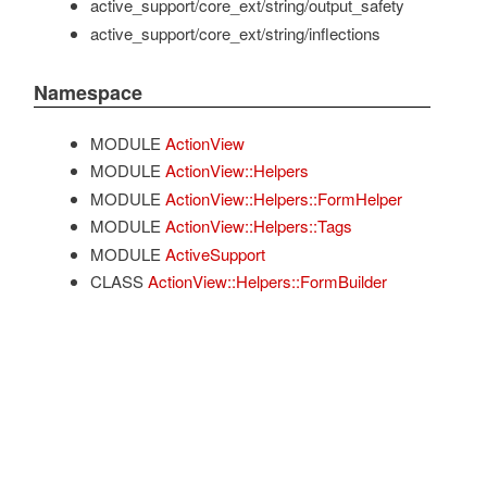
active_support/core_ext/string/output_safety
active_support/core_ext/string/inflections
Namespace
MODULE
ActionView
MODULE
ActionView::Helpers
MODULE
ActionView::Helpers::FormHelper
MODULE
ActionView::Helpers::Tags
MODULE
ActiveSupport
CLASS
ActionView::Helpers::FormBuilder