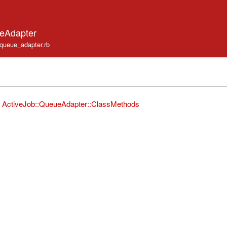
ueAdapter
b/queue_adapter.rb
ActiveJob::QueueAdapter::ClassMethods