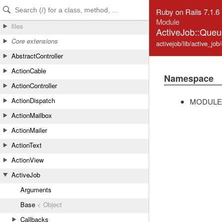
Skip to Content
Skip to Search
Ruby on Rails 7.1.6
Module
files
ActiveJob::Que
Core extensions
activejob/lib/active_jo
AbstractController
ActionCable
Namespace
ActionController
ActionDispatch
MODULE
ActionMailbox
ActionMailer
ActionText
ActionView
ActiveJob
Arguments
Base
< Object
Callbacks