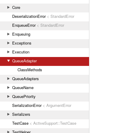
Core
DeserializationError
< StandardError
EnqueueError
< StandardError
Enqueuing
Exceptions
Execution
QueueAdapter
ClassMethods
QueueAdapters
QueueName
QueuePriority
SerializationError
< ArgumentError
Serializers
TestCase
< ActiveSupport::TestCase
TestHelper