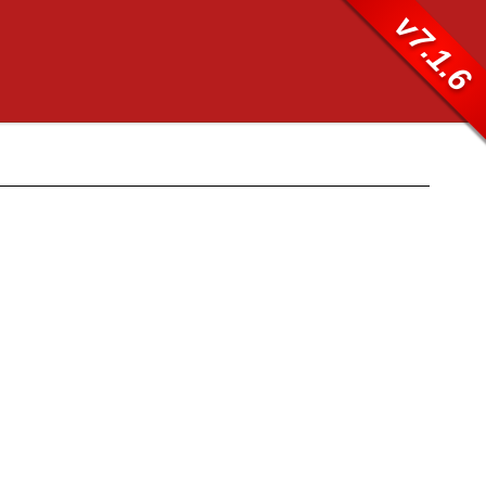
v7.1.6