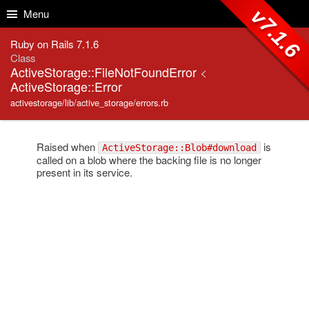
Skip to Content
Skip to Search
v7.1.6
Menu
Ruby on Rails 7.1.6
Class
ActiveStorage::FileNotFoundError
<
ActiveStorage::Error
activestorage/lib/active_storage/errors.rb
Raised when
is
ActiveStorage::Blob#download
called on a blob where the backing file is no longer
present in its service.