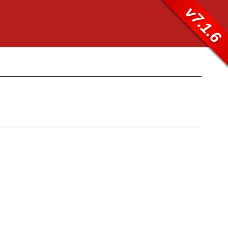
v7.1.6