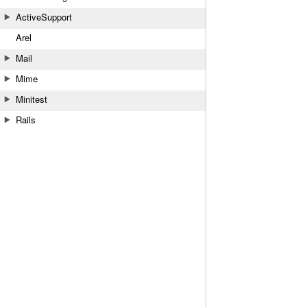
ActiveSupport
Arel
Mail
Mime
Minitest
Rails