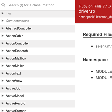
Skip to Content
Skip to Search
Ruby on Rails 7.1.6
driver.rb
files
actionpack/lib/action_d
Core extensions
AbstractController
Required File
ActionCable
ActionController
selenium/
ActionDispatch
ActionMailbox
Namespace
ActionMailer
MODULE
ActionText
MODULE
ActionView
ActiveJob
ActiveModel
ActiveRecord
ActiveStorage