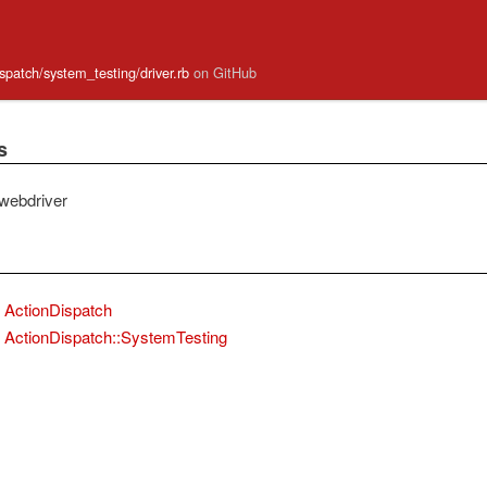
ispatch/system_testing/driver.rb
on GitHub
s
webdriver
ActionDispatch
ActionDispatch::SystemTesting