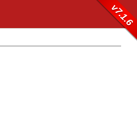
v7.1.6