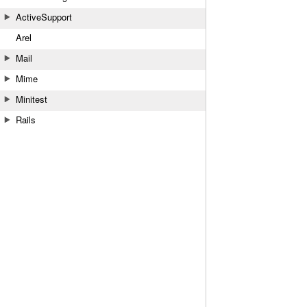
ActiveSupport
Arel
Mail
Mime
Minitest
Rails