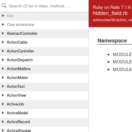
Skip to Content
Skip to Search
Ruby on Rails 7.1.6
hidden_field.rb
files
actionview/lib/action_v
Core extensions
AbstractController
Namespace
ActionCable
ActionController
MODULE
ActionDispatch
MODULE
ActionMailbox
MODULE
ActionMailer
ActionText
ActionView
ActiveJob
ActiveModel
ActiveRecord
ActiveStorage