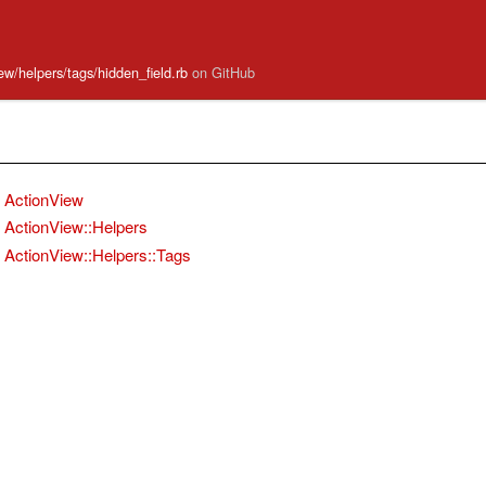
iew/helpers/tags/hidden_field.rb
on GitHub
ActionView
ActionView::Helpers
ActionView::Helpers::Tags