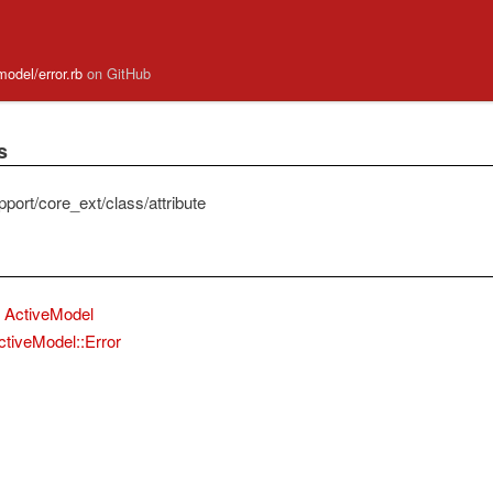
model/error.rb
on GitHub
s
port/core_ext/class/attribute
ActiveModel
ctiveModel::Error