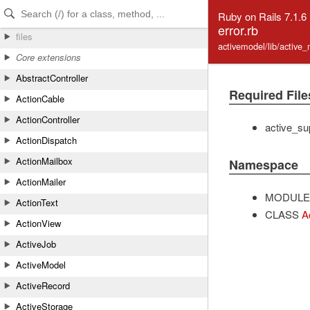
Skip to Content
Skip to Search
Ruby on Rails 7.1.6
error.rb
files
activemodel/lib/active_
Core extensions
AbstractController
Required File
ActionCable
ActionController
active_sup
ActionDispatch
ActionMailbox
Namespace
ActionMailer
MODULE
ActionText
CLASS
A
ActionView
ActiveJob
ActiveModel
ActiveRecord
ActiveStorage