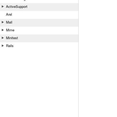
ActiveSupport
Arel
Mail
Mime
Minitest
Rails