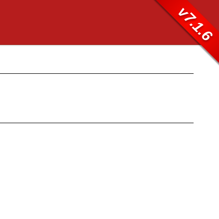
v7.1.6