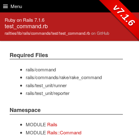
Skip to Content
Skip to Search
v7.1.6
Menu
Ruby on Rails 7.1.6
test_command.rb
railties/lib/rails/commands/test/test_command.rb
on GitHub
Required Files
rails/command
rails/commands/rake/rake_command
rails/test_unit/runner
rails/test_unit/reporter
Namespace
MODULE
Rails
MODULE
Rails::Command