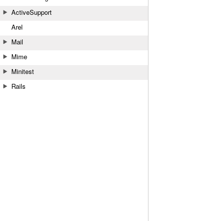
ActiveSupport
Arel
Mail
Mime
Minitest
Rails