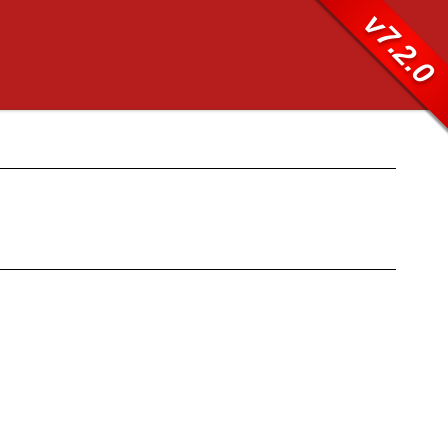
v7.2.0