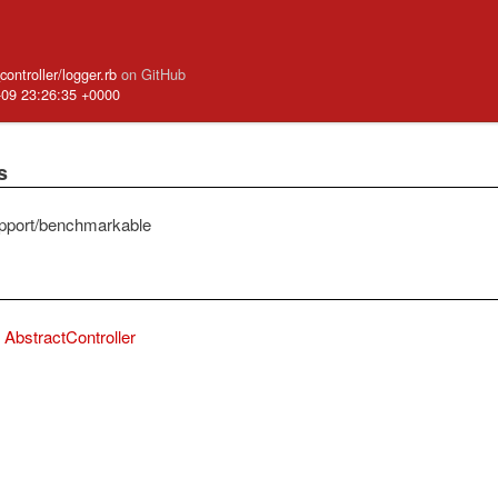
controller/logger.rb
on GitHub
-09 23:26:35 +0000
s
pport/benchmarkable
AbstractController