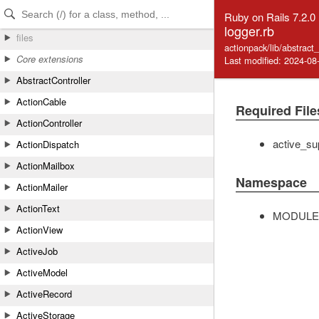
Skip to Content
Skip to Search
Ruby on Rails 7.2.0
logger.rb
files
actionpack/lib/abstract_
Core extensions
Last modified: 2024-08
AbstractController
ActionCable
Required File
ActionController
active_su
ActionDispatch
ActionMailbox
Namespace
ActionMailer
ActionText
MODULE
ActionView
ActiveJob
ActiveModel
ActiveRecord
ActiveStorage