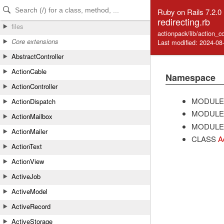
Skip to Content
Skip to Search
Ruby on Rails 7.2.0
redirecting.rb
files
actionpack/lib/action_co
Core extensions
Last modified: 2024-08
AbstractController
ActionCable
Namespace
ActionController
MODULE
ActionDispatch
MODULE
ActionMailbox
MODULE
ActionMailer
CLASS
A
ActionText
ActionView
ActiveJob
ActiveModel
ActiveRecord
ActiveStorage