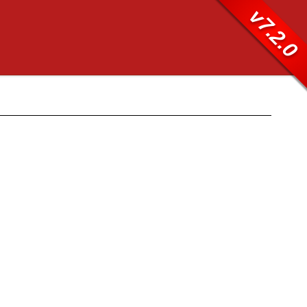
v7.2.0