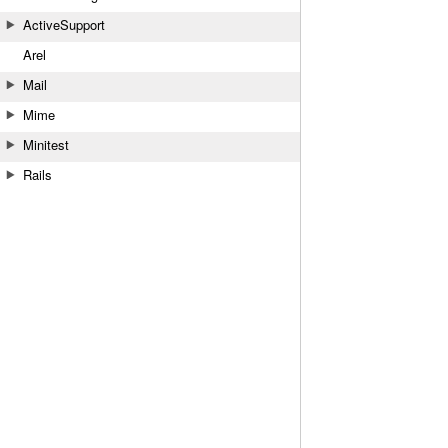
ActiveSupport
Arel
Mail
Mime
Minitest
Rails