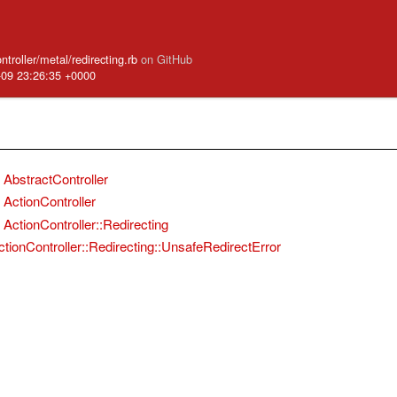
ntroller/metal/redirecting.rb
on GitHub
-09 23:26:35 +0000
AbstractController
ActionController
ActionController::Redirecting
ctionController::Redirecting::UnsafeRedirectError