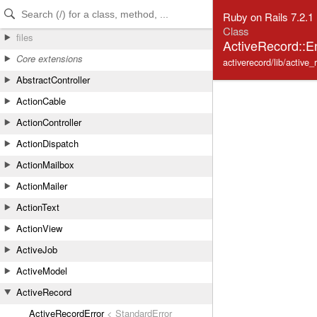
Skip to Content
Skip to Search
Ruby on Rails 7.2.1
Class
files
ActiveRecord::E
Core extensions
activerecord/lib/active_
AbstractController
ActionCable
ActionController
ActionDispatch
ActionMailbox
ActionMailer
ActionText
ActionView
ActiveJob
ActiveModel
ActiveRecord
ActiveRecordError
< StandardError