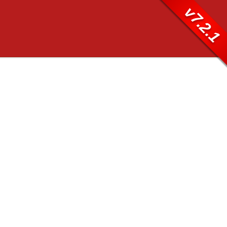
v7.2.1