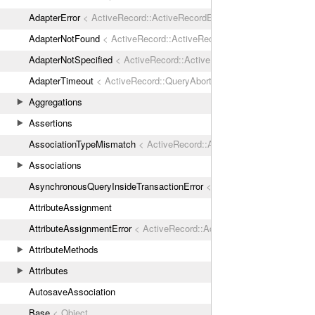
AdapterError
< ActiveRecord::ActiveRecordError
AdapterNotFound
< ActiveRecord::ActiveRecordError
AdapterNotSpecified
< ActiveRecord::ActiveRecordError
AdapterTimeout
< ActiveRecord::QueryAborted
Aggregations
Assertions
AssociationTypeMismatch
< ActiveRecord::ActiveRecordError
Associations
AsynchronousQueryInsideTransactionError
< ActiveRecord::ActiveRec
AttributeAssignment
AttributeAssignmentError
< ActiveRecord::ActiveRecordError
AttributeMethods
Attributes
AutosaveAssociation
Base
< Object