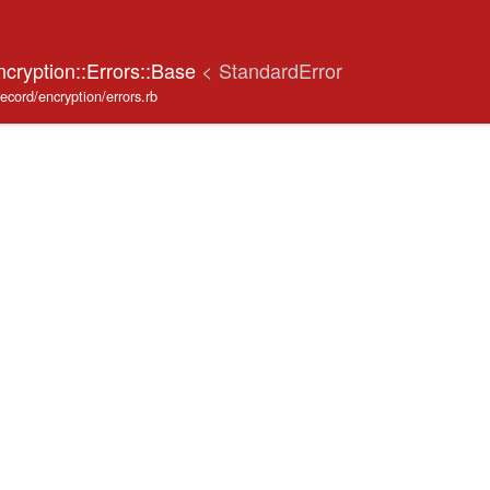
ncryption::Errors::Base
< StandardError
record/encryption/errors.rb