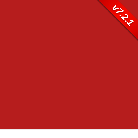
v7.2.1