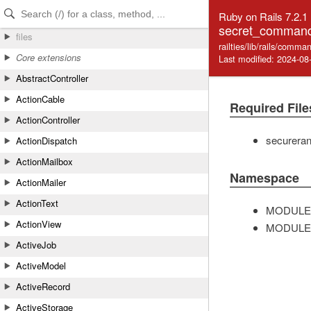
Skip to Content
Skip to Search
Ruby on Rails 7.2.1
secret_command
files
railties/lib/rails/com
Core extensions
Last modified: 2024-08
AbstractController
ActionCable
Required File
ActionController
securera
ActionDispatch
ActionMailbox
Namespace
ActionMailer
ActionText
MODULE
ActionView
MODULE
ActiveJob
ActiveModel
ActiveRecord
ActiveStorage