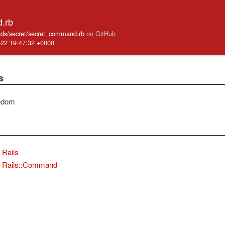
.rb
mands/secret/secret_command.rb
on GitHub
-22 19:47:32 +0000
s
ndom
Rails
Rails::Command