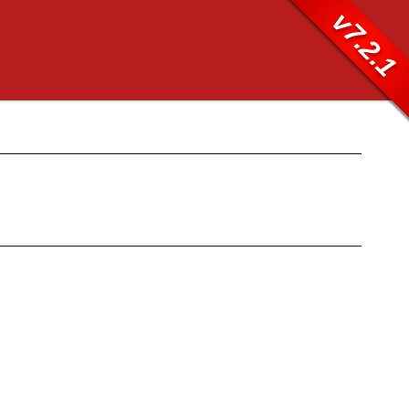
v7.2.1