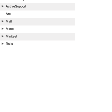
ActiveSupport
Arel
Mail
Mime
Minitest
Rails