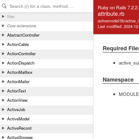
Skip to Content
Skip to Search
Ruby on Rails 7.2.2
attribute.rb
files
activemodel/lib/active_
Core extensions
Last modified: 2024-12
AbstractController
ActionCable
Required File
ActionController
active_su
ActionDispatch
ActionMailbox
Namespace
ActionMailer
ActionText
MODULE
ActionView
ActiveJob
ActiveModel
ActiveRecord
ActiveStorage