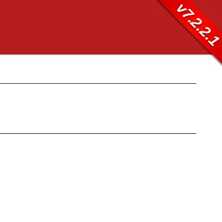
v7.2.2.