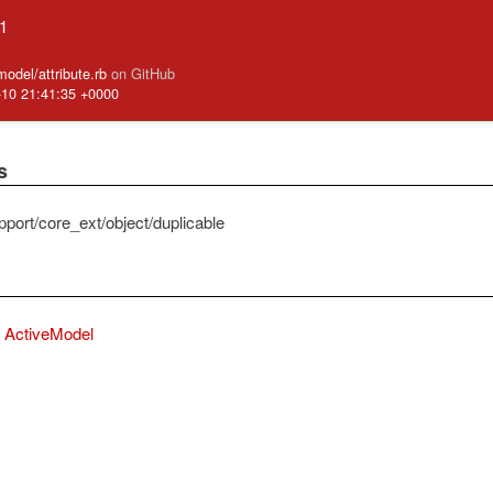
.1
model/attribute.rb
on GitHub
-10 21:41:35 +0000
s
pport/core_ext/object/duplicable
ActiveModel