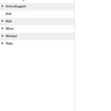
ActiveSupport
Arel
Mail
Mime
Minitest
Rails