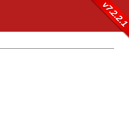
v7.2.2.