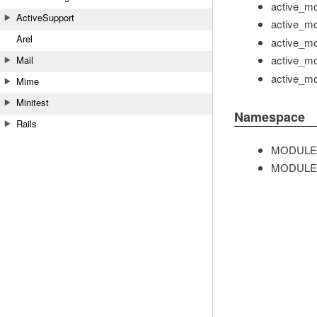
active_mo
ActiveSupport
active_mo
Arel
active_mo
active_mo
Mail
active_mo
Mime
Minitest
Namespace
Rails
MODULE
MODULE