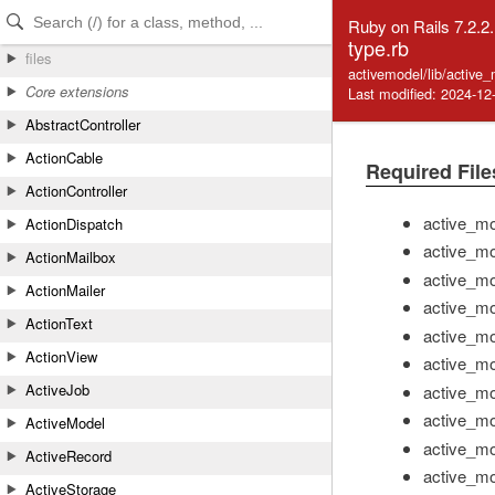
Skip to Content
Skip to Search
Ruby on Rails 7.2.2
type.rb
files
activemodel/lib/active
Core extensions
Last modified: 2024-12
AbstractController
ActionCable
Required File
ActionController
active_mo
ActionDispatch
active_mo
ActionMailbox
active_mo
ActionMailer
active_mo
ActionText
active_mo
ActionView
active_mo
ActiveJob
active_mo
active_mo
ActiveModel
active_mo
ActiveRecord
active_mo
ActiveStorage