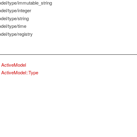
del/type/immutable_string
del/type/integer
del/type/string
del/type/time
del/type/registry
ActiveModel
ActiveModel::Type