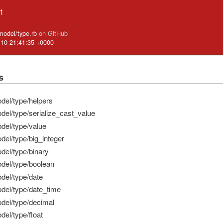
.1
_model/type.rb
on GitHub
-10 21:41:35 +0000
s
del/type/helpers
del/type/serialize_cast_value
del/type/value
del/type/big_integer
del/type/binary
del/type/boolean
del/type/date
del/type/date_time
del/type/decimal
del/type/float