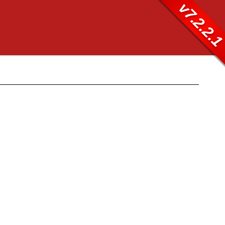
v7.2.2.