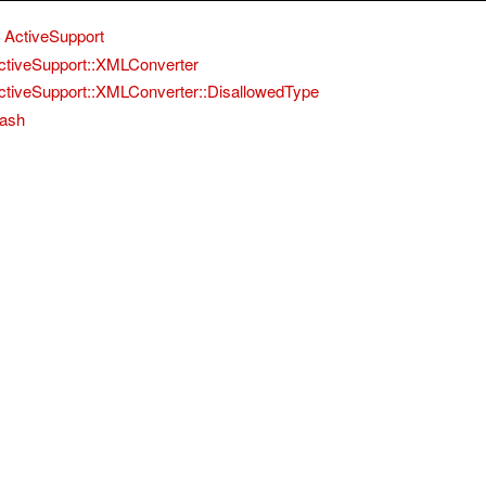
ActiveSupport
ctiveSupport::XMLConverter
ctiveSupport::XMLConverter::DisallowedType
ash