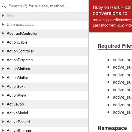
Skip to Content
Skip to Search
Ruby on Rails 7.2.2
conversions.rb
files
activesupport/lib/activ
Core extensions
Last modified: 2024-12
AbstractController
ActionCable
Required File
ActionController
active_su
ActionDispatch
active_su
ActionMailbox
active_su
ActionMailer
active_sup
ActionText
active_su
ActionView
active_su
ActiveJob
active_sup
active_sup
ActiveModel
ActiveRecord
Namespace
ActiveStorage