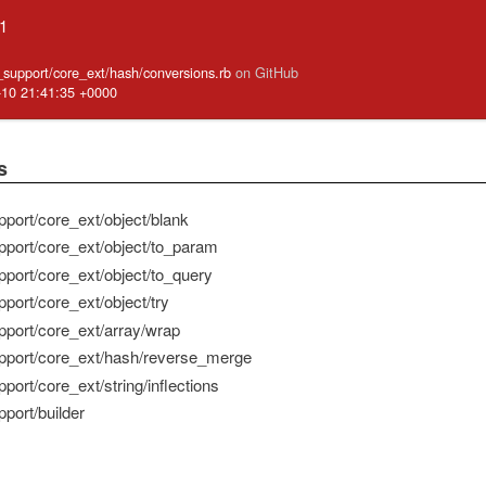
.1
e_support/core_ext/hash/conversions.rb
on GitHub
-10 21:41:35 +0000
s
pport/core_ext/object/blank
pport/core_ext/object/to_param
pport/core_ext/object/to_query
port/core_ext/object/try
pport/core_ext/array/wrap
pport/core_ext/hash/reverse_merge
port/core_ext/string/inflections
port/builder