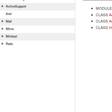
ActiveSupport
MODULE
Arel
CLASS
A
CLASS
A
Mail
CLASS
H
Mime
Minitest
Rails