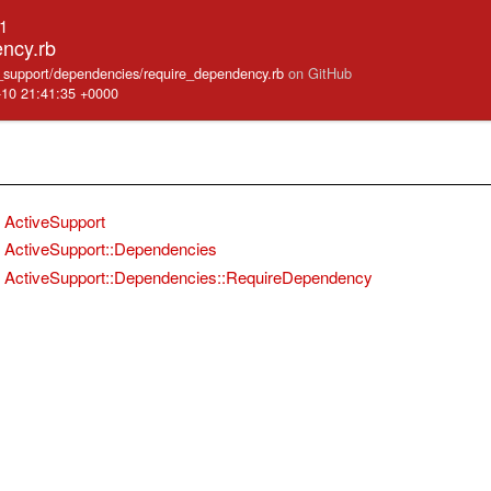
.1
ncy.rb
ve_support/dependencies/require_dependency.rb
on GitHub
-10 21:41:35 +0000
ActiveSupport
ActiveSupport::Dependencies
ActiveSupport::Dependencies::RequireDependency