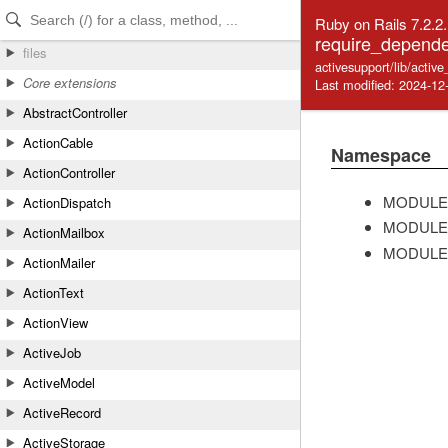
Skip to Content
Skip to Search
Ruby on Rails 7.2.2
require_depende
files
activesupport/lib/acti
Core extensions
Last modified: 2024-12
AbstractController
ActionCable
Namespace
ActionController
MODULE
ActionDispatch
MODULE
ActionMailbox
MODULE
ActionMailer
ActionText
ActionView
ActiveJob
ActiveModel
ActiveRecord
ActiveStorage