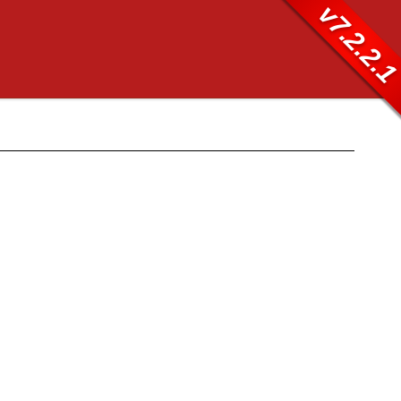
v7.2.2.