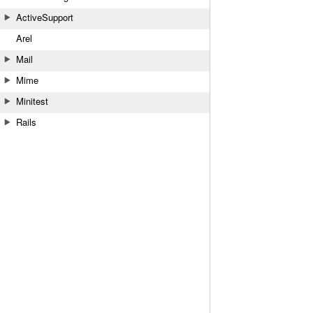
ActiveSupport
Arel
Mail
Mime
Minitest
Rails