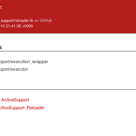
.1
e_support/reloader.rb
on GitHub
-10 21:41:35 +0000
s
pport/execution_wrapper
pport/executor
ActiveSupport
ctiveSupport::Reloader