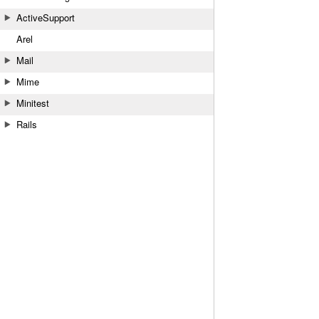
ActiveSupport
Arel
Mail
Mime
Minitest
Rails