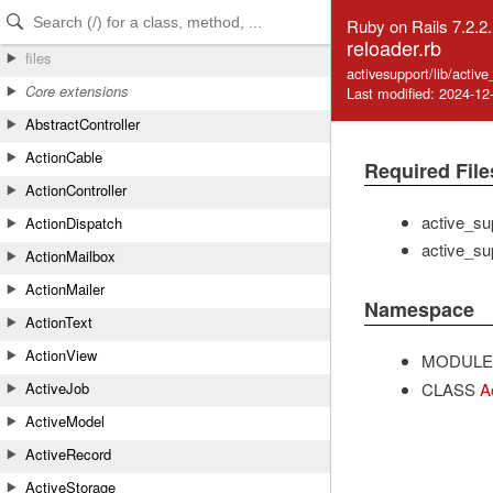
Skip to Content
Skip to Search
Ruby on Rails 7.2.2
reloader.rb
files
activesupport/lib/activ
Core extensions
Last modified: 2024-12
AbstractController
ActionCable
Required File
ActionController
active_su
ActionDispatch
active_su
ActionMailbox
ActionMailer
Namespace
ActionText
ActionView
MODULE
CLASS
A
ActiveJob
ActiveModel
ActiveRecord
ActiveStorage