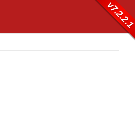
v7.2.2.